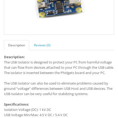
Description
Reviews (0)
Description:
The USB Isolator is designed to protect your PC from harmful voltage
that can flow from devices attached to your PC through the USB cable.
The isolator is inserted between the Phidgets board and your PC.
The USB Isolator can also be used to eliminate problems caused by
ground “voltage” differences between USB Host and USB devices. The
USB Isolator can be very useful for stabilizing systems.
Specifications:
Isolation Voltage (DC): 1 kV DC
USB Voltage Min/Max: 4.5 V DC / 5.4 V DC