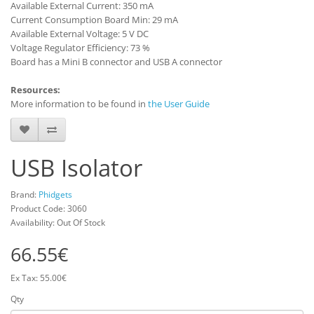
Available External Current: 350 mA
Current Consumption Board Min: 29 mA
Available External Voltage: 5 V DC
Voltage Regulator Efficiency: 73 %
Board has a Mini B connector and USB A connector
Resources:
More information to be found in
the User Guide
USB Isolator
Brand:
Phidgets
Product Code: 3060
Availability: Out Of Stock
66.55€
Ex Tax: 55.00€
Qty