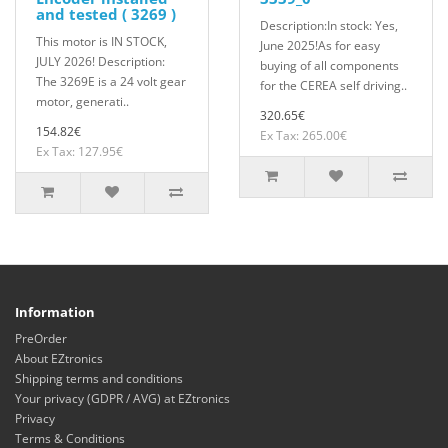
and tested ( 3269 )
Description:In stock: Yes,
This motor is IN STOCK,
June 2025!As for easy
JULY 2026! Description:
buying of all components
The 3269E is a 24 volt gear
for the CEREA self driving..
motor, generati..
320.65€
154.82€
Ex Tax: 265.00€
Ex Tax: 127.95€
Information
PreOrder
About EZtronics
Shipping terms and conditions
Your privacy (GDPR / AVG) at EZtronics
Privacy
Terms & Conditions