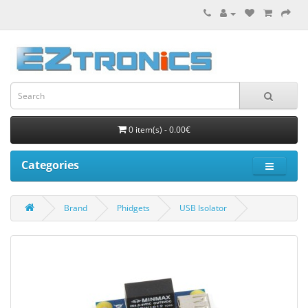
0 item(s) - 0.00€
Categories
Brand
Phidgets
USB Isolator