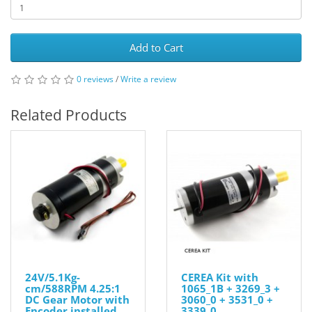
Add to Cart
0 reviews
/
Write a review
Related Products
24V/5.1Kg-
CEREA Kit with
cm/588RPM 4.25:1
1065_1B + 3269_3 +
DC Gear Motor with
3060_0 + 3531_0 +
Encoder installed
3339_0