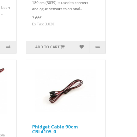
180 cm (3039) is used to connect
 been
analogue sensors to an anal..
..
3.66€
Ex Tax: 3.02€
ADD TO CART
Phidget Cable 90cm
CBL4105_0
ble