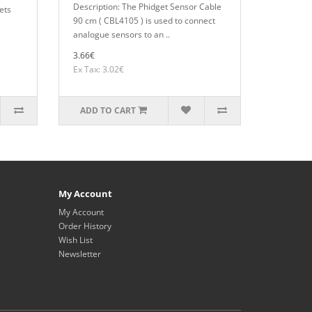
Description: The Phidget Sensor Cable
ets
90 cm ( CBL4105 ) is used to connect
analogue sensors to an ..
3.66€
Ex Tax: 3.02€
ADD TO CART
My Account
My Account
Order History
Wish List
Newsletter