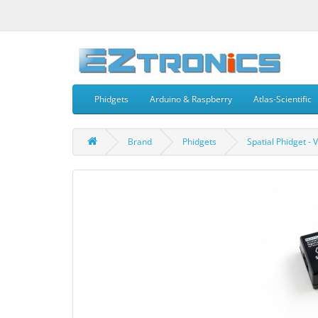
Phidgets
Arduino & Raspberry
Atlas-Scientific
Brand
Phidgets
Spatial Phidget - 