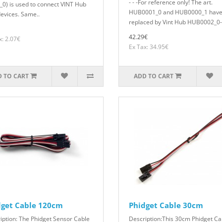
- - -For reference only! The art.
_0) is used to connect VINT Hub
HUB0001_0 and HUB0000_1 have
devices. Same..
replaced by Vint Hub HUB0002_0- 
42.29€
x: 2.07€
Ex Tax: 34.95€
 TO CART
ADD TO CART
dget Cable 120cm
Phidget Cable 30cm
iption: The Phidget Sensor Cable
Description:This 30cm Phidget Ca