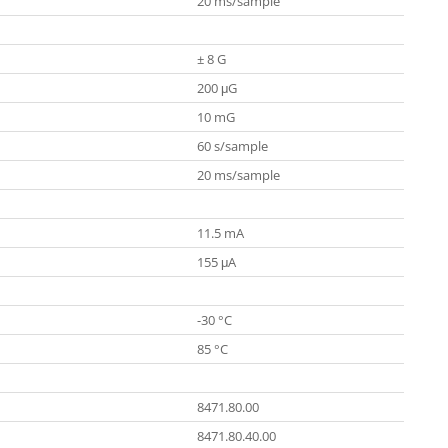
20 ms/sample
± 8 G
200 μG
10 mG
60 s/sample
20 ms/sample
11.5 mA
155 μA
-30 °C
85 °C
8471.80.00
8471.80.40.00