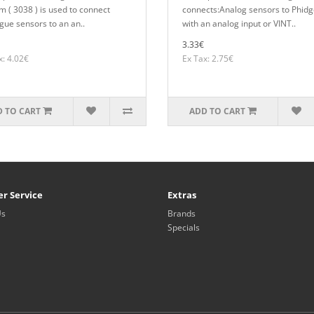
m ( 3038 ) is used to connect
connects:Analog sensors to Phidg
gue sensors to an an..
with an analog input or VINT..
3.33€
x: 4.02€
Ex Tax: 2.75€
 TO CART
ADD TO CART
r Service
Extras
Us
Brands
Specials