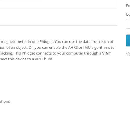
Ex
Qt
magnetometer in one Phidget. You can use the data from each of
ation of an object. Or, you can enable the AHRS or IMU algorithms to
tracking. This Phidget connects to your computer through a
VINT
nect this device to a VINT hub!
ations