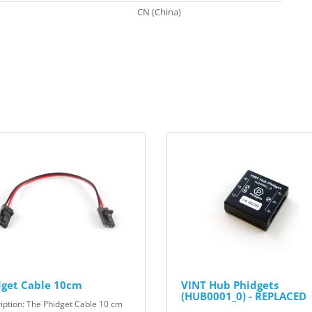
CN (China)
dget Cable 10cm
VINT Hub Phidgets
(HUB0001_0) - REPLACED
iption: The Phidget Cable 10 cm