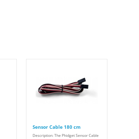
Sensor Cable 180 cm
Description: The Phidget Sensor Cable