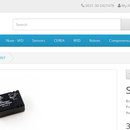
0031-30-2421478
My A
Nixie - VFD
Sensors
CEREA
RFID
Robots
Components
VINT
Br
Pr
Av
3