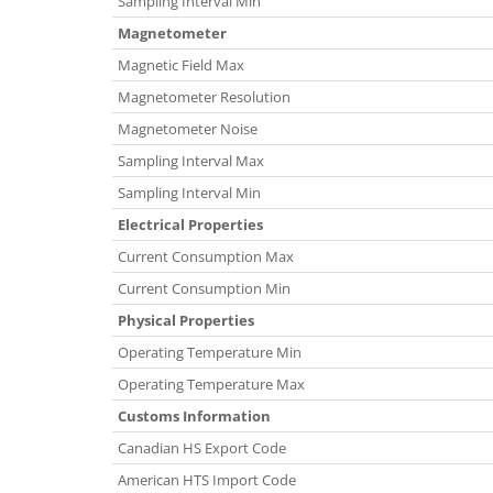
Sampling Interval Min
Magnetometer
Magnetic Field Max
Magnetometer Resolution
Magnetometer Noise
Sampling Interval Max
Sampling Interval Min
Electrical Properties
Current Consumption Max
Current Consumption Min
Physical Properties
Operating Temperature Min
Operating Temperature Max
Customs Information
Canadian HS Export Code
American HTS Import Code