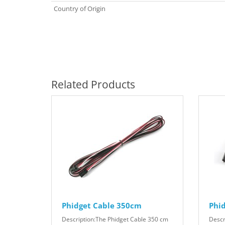
Country of Origin
Related Products
Phidget Cable 350cm
Phi
Description:The Phidget Cable 350 cm
Descr