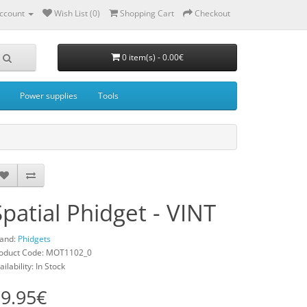
ccount
Wish List (0)
Shopping Cart
Checkout
0 item(s) - 0.00€
Power supplies
Tools
Spatial Phidget - VINT
and:
Phidgets
oduct Code: MOT1102_0
ailability: In Stock
9.95€