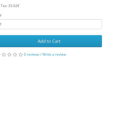
 Tax: 33.02€
y
Add to Cart
0 reviews
/
Write a review