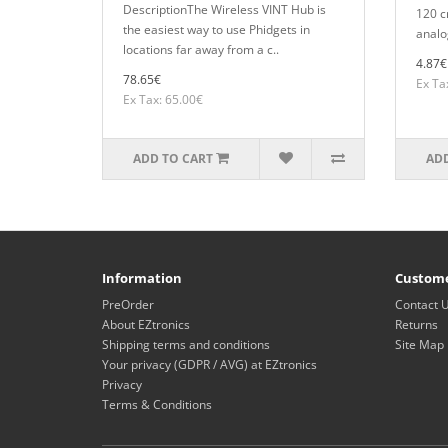
DescriptionThe Wireless VINT Hub is
120 c
the easiest way to use Phidgets in
analo
locations far away from a c..
4.87€
78.65€
Ex Ta
Ex Tax: 65.00€
ADD TO CART
ADD
Information
Custome
PreOrder
Contact 
About EZtronics
Returns
Shipping terms and conditions
Site Map
Your privacy (GDPR / AVG) at EZtronics
Privacy
Terms & Conditions