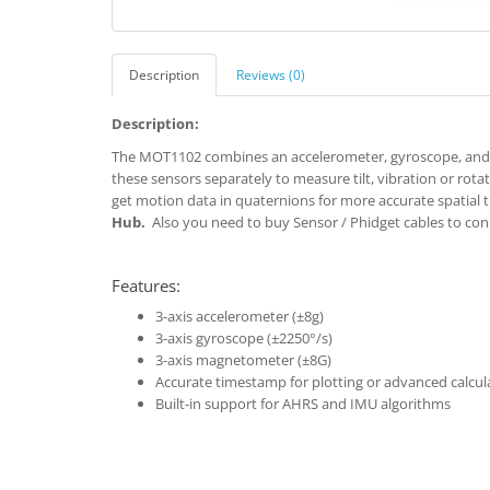
Description
Reviews (0)
Description:
The MOT1102 combines an accelerometer, gyroscope, and 
these sensors separately to measure tilt, vibration or rot
get motion data in quaternions for more accurate spatial 
Hub.
Also you need to buy Sensor / Phidget cables to con
Features:
3-axis accelerometer (±8g)
3-axis gyroscope (±2250°/s)
3-axis magnetometer (±8G)
Accurate timestamp for plotting or advanced calcul
Built-in support for AHRS and IMU algorithms