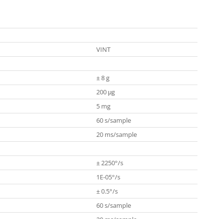
VINT
± 8 g
200 μg
5 mg
60 s/sample
20 ms/sample
± 2250°/s
1E-05°/s
± 0.5°/s
60 s/sample