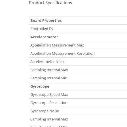
Product Specifications
Board Properties
Controlled By
Accelerometer
Acceleration Measurement Max
Acceleration Measurement Resolution
Accelerometer Noise
Sampling Interval Max
Sampling Interval Min
Gyroscope
Gyroscope Speed Max
Gyroscope Resolution
Gyroscope Noise
Sampling Interval Max