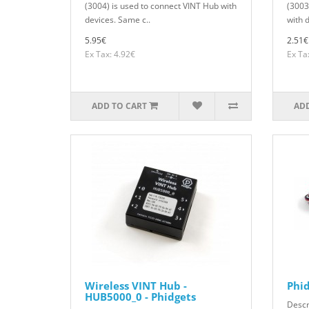
(3004) is used to connect VINT Hub with
(3003
devices. Same c..
with 
5.95€
2.51€
Ex Tax: 4.92€
Ex Ta
ADD TO CART
ADD
Wireless VINT Hub -
Phi
HUB5000_0 - Phidgets
Descr