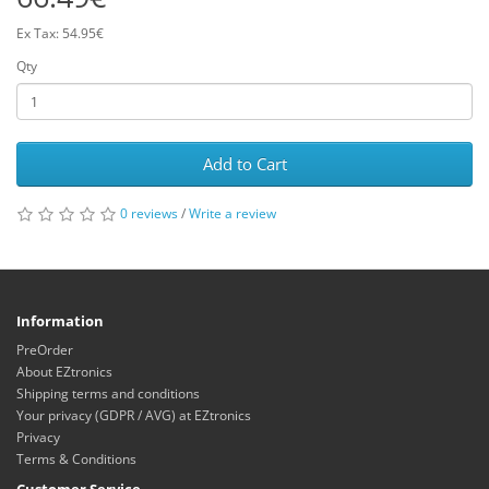
Ex Tax: 54.95€
Qty
Add to Cart
0 reviews
/
Write a review
Information
PreOrder
About EZtronics
Shipping terms and conditions
Your privacy (GDPR / AVG) at EZtronics
Privacy
Terms & Conditions