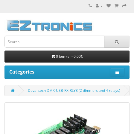
0 item(s) - 0.00€
Categories
Devantech DMX-USB-RX-RLY8 (2 dimmers and 4 relays)