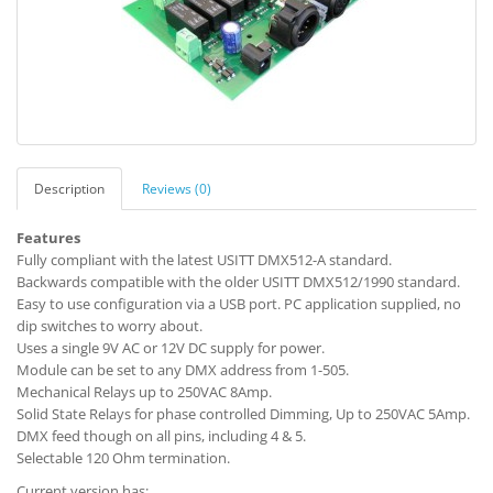
Description
Reviews (0)
Features
Fully compliant with the latest USITT DMX512-A standard.
Backwards compatible with the older USITT DMX512/1990 standard.
Easy to use configuration via a USB port. PC application supplied, no
dip switches to worry about.
Uses a single 9V AC or 12V DC supply for power.
Module can be set to any DMX address from 1-505.
Mechanical Relays up to 250VAC 8Amp.
Solid State Relays for phase controlled Dimming, Up to 250VAC 5Amp.
DMX feed though on all pins, including 4 & 5.
Selectable 120 Ohm termination.
Current version has: