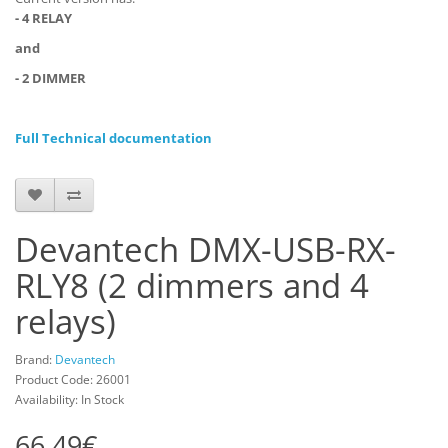
- 4 RELAY
and
- 2 DIMMER
Full Technical documentation
Devantech DMX-USB-RX-
RLY8 (2 dimmers and 4
relays)
Brand:
Devantech
Product Code: 26001
Availability: In Stock
66.49€