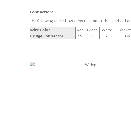
Connection:
The following table shows how to connect the Load Cell Wi
Wire Color
Red
Green
White
Black/Y
Bridge Connector
5V
+
-
GN