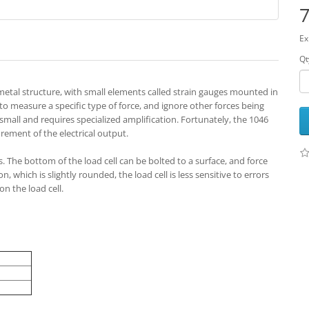
7
Ex
Qt
d metal structure, with small elements called strain gauges mounted in
 to measure a specific type of force, and ignore other forces being
y small and requires specialized amplification. Fortunately, the 1046
rement of the electrical output.
s. The bottom of the load cell can be bolted to a surface, and force
 which is slightly rounded, the load cell is less sensitive to errors
n the load cell.