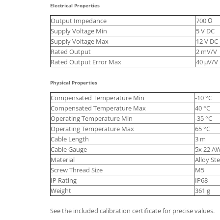
Electrical Properties
Output Impedance
700 Ω
Supply Voltage Min
5 V DC
Supply Voltage Max
12 V DC
Rated Output
2 mV/V
Rated Output Error Max
40 μV/V
Physical Properties
Compensated Temperature Min
-10 °C
Compensated Temperature Max
40 °C
Operating Temperature Min
-35 °C
Operating Temperature Max
65 °C
Cable Length
3 m
Cable Gauge
5x 22 A
Material
Alloy Ste
Screw Thread Size
M5
IP Rating
IP68
Weight
361 g
See the included calibration certificate for precise values.