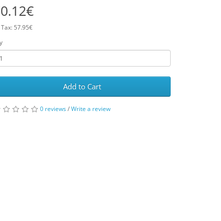
0.12€
 Tax: 57.95€
y
Add to Cart
0 reviews
/
Write a review