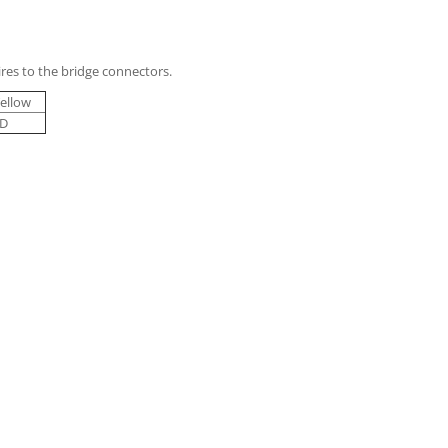
res to the bridge connectors.
ellow
D