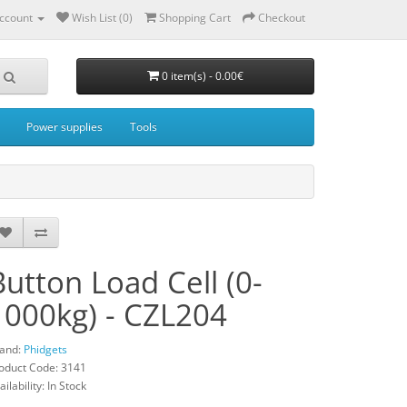
ccount
Wish List (0)
Shopping Cart
Checkout
0 item(s) - 0.00€
Power supplies
Tools
Button Load Cell (0-
1000kg) - CZL204
and:
Phidgets
oduct Code: 3141
ailability: In Stock