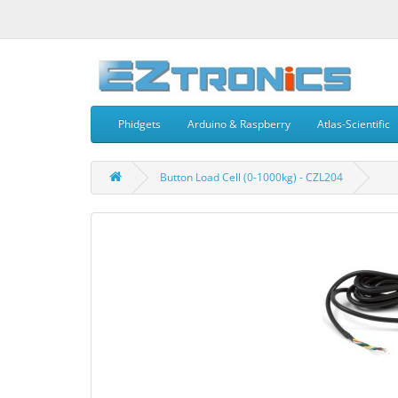
Phidgets
Arduino & Raspberry
Atlas-Scientific
Button Load Cell (0-1000kg) - CZL204