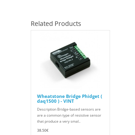
Related Products
Wheatstone Bridge Phidget (
daq1500 ) - VINT
Description Bridge-based sensors are
are a common type of resistive sensor
that produce a very smal..
38.50€