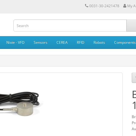
0031-30-2421478
My A
Nixie - VFD
Sensors
CEREA
RFID
Robots
Components
Br
Pr
Av