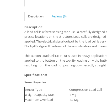
Description
Reviews (0)
Description:
A load cell is a force sensing module - a carefully designe
precise locations on the structure. Load cells are designed
applied. The electrical signal output by the load cell is ver
PhidgetBridge will perform all the amplification and measu
This Button Load Cell (3141_0) is used in heavy application
applied to the button on the top. By loading only the button,
resulting from the load not pushing down exactly straight o
Specifications:
Sensor Properties
Sensor Type
Compression Load Cell
Weight Capacity Max
1 Mg
Maximum Overload
1.2 Mg