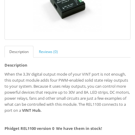
Description
Reviews (0)
Description
When the 3.3V digital output mode of your VINT port is not enough,
this output module adds four PWM-enabled solid state relay outputs
to your system. Because it uses relay outputs, you can control more
powerful devices that require up to 30V and 8A. LED strips, DC motors,
power relays, fans and other small circuits are just a few examples of
what can be controlled with this module. The REL1100 connects to a
port on a
VINT Hub.
Phidget REL1100 version 0 We have them in stock!