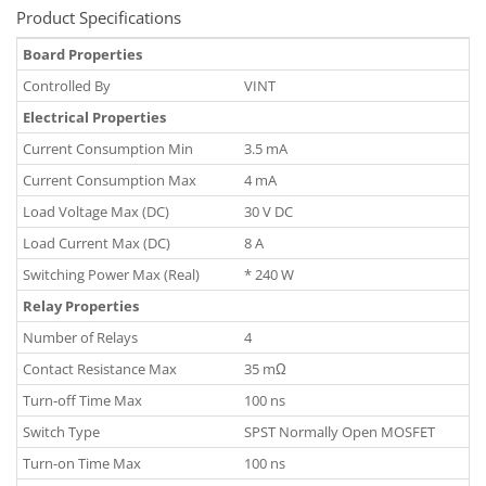
Product Specifications
Board Properties
Controlled By
VINT
Electrical Properties
Current Consumption Min
3.5 mA
Current Consumption Max
4 mA
Load Voltage Max (DC)
30 V DC
Load Current Max (DC)
8 A
Switching Power Max (Real)
* 240 W
Relay Properties
Number of Relays
4
Contact Resistance Max
35 mΩ
Turn-off Time Max
100 ns
Switch Type
SPST Normally Open MOSFET
Turn-on Time Max
100 ns