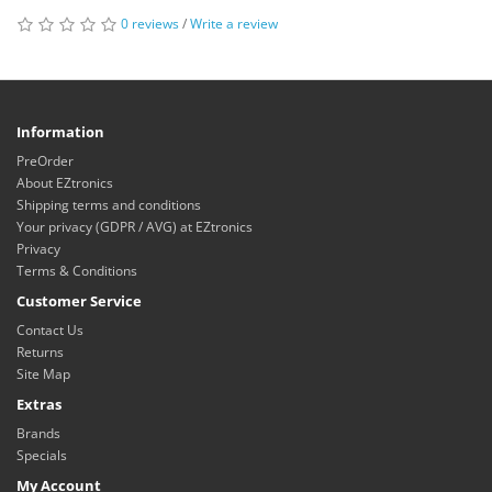
0 reviews
/
Write a review
Information
PreOrder
About EZtronics
Shipping terms and conditions
Your privacy (GDPR / AVG) at EZtronics
Privacy
Terms & Conditions
Customer Service
Contact Us
Returns
Site Map
Extras
Brands
Specials
My Account