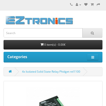
0 item(s) - 0.00€
Categories
4x Isolated Solid State Relay Phidget rel1100