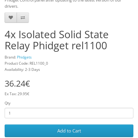
Phidget Control panel after updating to the latest version of our
drivers.
4x Isolated Solid State
Relay Phidget rel1100
Brand:
Phidgets
Product Code: REL1100_0
Availability: 2-3 Days
36.24€
Ex Tax: 29.95€
Qty
Add to Cart