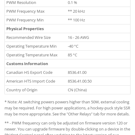
PWM Resolution
0.1 %
PWM Frequency Max
** 20 kHz
PWM Frequency Min
** 100 Hz
Physical Properties
Recommended Wire Size
16 - 26 AWG
Operating Temperature Min
-40 °C
Operating Temperature Max
85 °C
Customs Information
Canadian HS Export Code
8536.41.00
American HTS Import Code
8536.41.00.50
Country of Origin
CN (China)
* Note: At switching powers powers higher than 50W, external cooling
may be required. For high power applications, a hockey-puck style SSR
may be more appropriate. See the "Other Relays" tab for more details.
** - PWM frequency can only be adjusted on firmware version 120 or
newer. You can upgrade firmware by double-clicking on a device in the