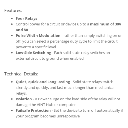
Features:
Four Relays
Control power for a circuit or device up to a
maximum of 30V
and 8A
Pulse Width Modulation
- rather than simply switching on or
off, you can select a percentage duty cycle to limit the circuit
power to a specific level.
Low-Side Switching
- Each solid state relay switches an
external circuit to ground when enabled
Technical Details:
Quiet, quick and Long-lasting
- Solid-state relays switch
silently and quickly, and last much longer than mechanical
relays.
Isolation
- A Power surge on the load side of the relay will not
damage the VINT Hub or computer
Failsafe Protection
- Set the device to turn off automatically if
your program becomes unresponsive