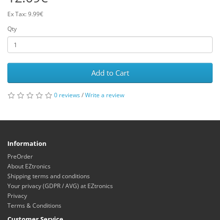
Ex Tax: 9.99€
Qty
Add to Cart
0 reviews
/
Write a review
Information
PreOrder
About EZtronics
Shipping terms and conditions
Your privacy (GDPR / AVG) at EZtronics
Privacy
Terms & Conditions
Customer Service