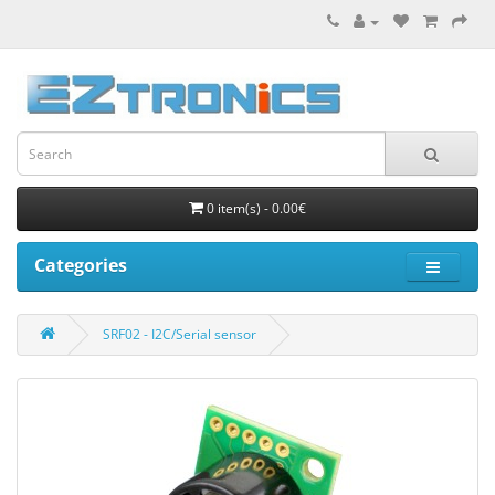
0 item(s) - 0.00€
Categories
SRF02 - I2C/Serial sensor