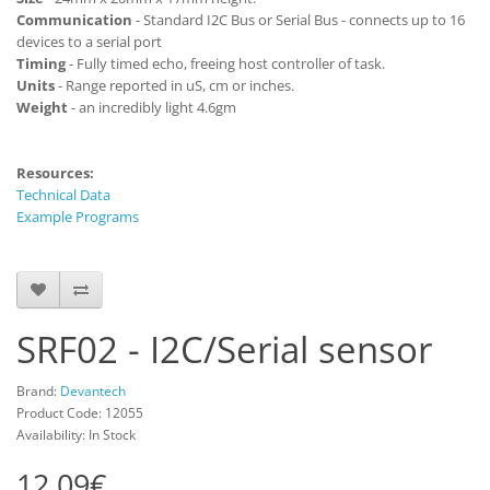
Communication
- Standard I2C Bus or Serial Bus - connects up to 16
devices to a serial port
Timing
- Fully timed echo, freeing host controller of task.
Units
- Range reported in uS, cm or inches.
Weight
- an incredibly light 4.6gm
Resources:
Technical Data
Example Programs
SRF02 - I2C/Serial sensor
Brand:
Devantech
Product Code: 12055
Availability: In Stock
12.09€