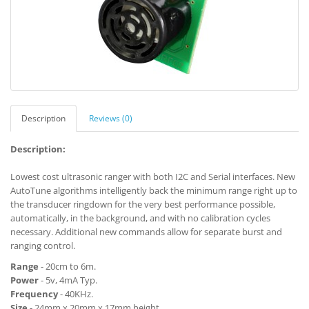
Description
Reviews (0)
Description:
Lowest cost ultrasonic ranger with both I2C and Serial interfaces. New
AutoTune algorithms intelligently back the minimum range right up to
the transducer ringdown for the very best performance possible,
automatically, in the background, and with no calibration cycles
necessary. Additional new commands allow for separate burst and
ranging control.
Range
- 20cm to 6m.
Power
- 5v, 4mA Typ.
Frequency
- 40KHz.
Size
- 24mm x 20mm x 17mm height.