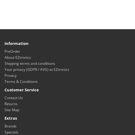
Information
PreOrder
About EZtronics
Shipping terms and conditions
Your privacy (GDPR / AVG) at EZtronics
Privacy
Terms & Conditions
Customer Service
Contact Us
Returns
Site Map
Extras
Brands
Specials