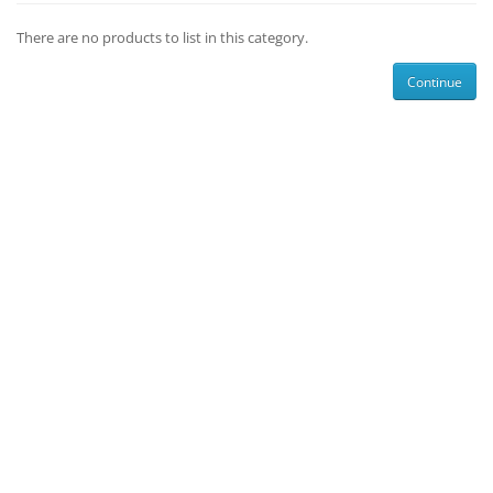
There are no products to list in this category.
Continue