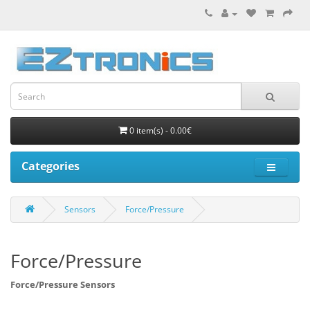
0 item(s) - 0.00€
Categories
Sensors
Force/Pressure
Force/Pressure
Force/Pressure Sensors