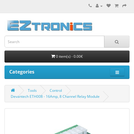
0 item(s) - 0.00€
Categories
Tools
Control
Devantech ETH008 - 16Amp, 8 Channel Relay Module