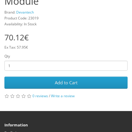
Module
Brand:
Devantech
Product Code: 23019
Availability: In Stock
70.12€
Ex Tax: 57.95€
Qty
Add to Cart
0 reviews
/
Write a review
Information