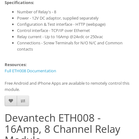
Specifications:
Number of Relay's - 8
Power - 12V DC adaptor, supplied separately
Configuration & Test interface - HTTP (webpage)
Control interface - TCP/IP over Ethernet
Relay current - Up to 16Amp @24vdc or 250vac
Connections - Screw Terminals for N/O N/C and Common
contacts
Resources:
Full ETH008 Documentation
Free Android and iPhone Apps are available to remotely control this
module.
Devantech ETH008 -
16Amp, 8 Channel Relay