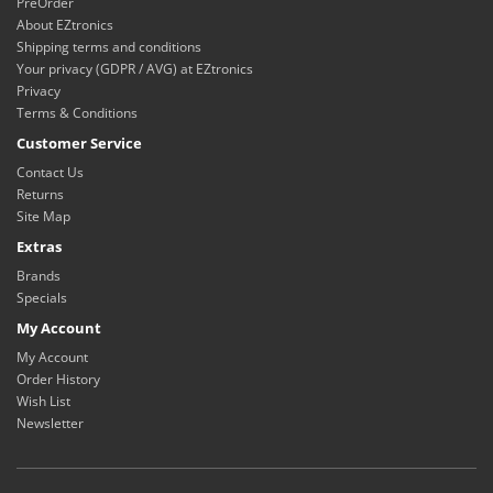
PreOrder
About EZtronics
Shipping terms and conditions
Your privacy (GDPR / AVG) at EZtronics
Privacy
Terms & Conditions
Customer Service
Contact Us
Returns
Site Map
Extras
Brands
Specials
My Account
My Account
Order History
Wish List
Newsletter