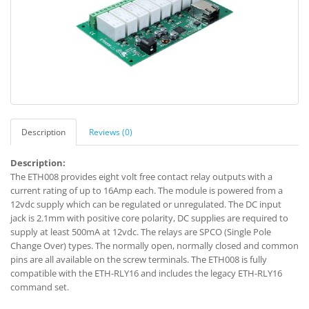
Description
Reviews (0)
Description:
The ETH008 provides eight volt free contact relay outputs with a
current rating of up to 16Amp each. The module is powered from a
12vdc supply which can be regulated or unregulated. The DC input
jack is 2.1mm with positive core polarity, DC supplies are required to
supply at least 500mA at 12vdc. The relays are SPCO (Single Pole
Change Over) types. The normally open, normally closed and common
pins are all available on the screw terminals. The ETH008 is fully
compatible with the ETH-RLY16 and includes the legacy ETH-RLY16
command set.