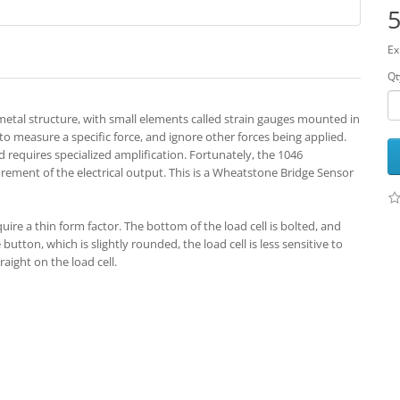
5
Ex
Qt
d metal structure, with small elements called strain gauges mounted in
 to measure a specific force, and ignore other forces being applied.
nd requires specialized amplification. Fortunately, the 1046
rement of the electrical output. This is a Wheatstone Bridge Sensor
quire a thin form factor. The bottom of the load cell is bolted, and
utton, which is slightly rounded, the load cell is less sensitive to
aight on the load cell.