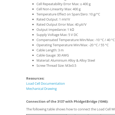
Cell Repeatability Error Max: ± 400 g
Cell Non-Linearity Max: 400 g
Temperature Effect on Span/Zero: 10 g/°C
Rated Output: 1 mV/V
Rated Output Error Max: 40 μV/V
Output Impedance: 1 kΩ
Supply Voltage Max: 5 V DC
Compensated Temperature Min/Max: -10 °C / 40 °C
Operating Temperature Min/Max: -20 °C / 55 °C
Cable Length: 3 m
Cable Gauge: 30 AWG
Material: Aluminium Alloy & Alloy Steel
Screw Thread Size: M3x0.5
Resources:
Load Cell Documentation
Mechanical Drawing
Connection of the 3137 with PhidgetBridge (1046):
The following table shows how to connect the Load Cell Wi