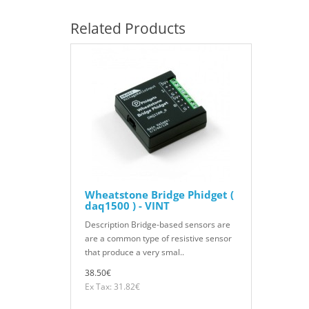
Related Products
Wheatstone Bridge Phidget (
daq1500 ) - VINT
Description Bridge-based sensors are
are a common type of resistive sensor
that produce a very smal..
38.50€
Ex Tax: 31.82€