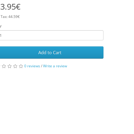
3.95€
 Tax: 44.59€
y
Add to Cart
0 reviews
/
Write a review