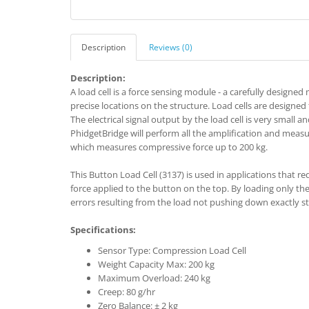
Description
Reviews (0)
Description:
A load cell is a force sensing module - a carefully designe
precise locations on the structure. Load cells are designed
The electrical signal output by the load cell is very small a
PhidgetBridge will perform all the amplification and measu
which measures compressive force up to 200 kg.
This Button Load Cell (3137) is used in applications that re
force applied to the button on the top. By loading only the b
errors resulting from the load not pushing down exactly str
Specifications:
Sensor Type: Compression Load Cell
Weight Capacity Max: 200 kg
Maximum Overload: 240 kg
Creep: 80 g/hr
Zero Balance: ± 2 kg