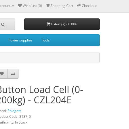
ccount
Wish List (0)
Shopping Cart
Checkout
0 item(s) - 0.00€
Power supplies
Tools
Button Load Cell (0-
200kg) - CZL204E
and:
Phidgets
oduct Code: 3137_0
ailability: In Stock