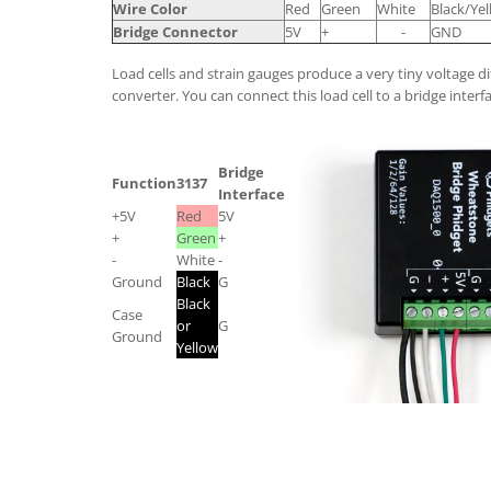
Wire Color
Red
Green
White
Black/Ye
Bridge Connector
5V
+
-
GND
Load cells and strain gauges produce a very tiny voltage di
converter. You can connect this load cell to a bridge interfa
Bridge
Function
3137
Interface
+5V
Red
5V
+
Green
+
-
White
-
Ground
Black
G
Black
Case
or
G
Ground
Yellow