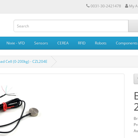
0031-30-2421478
My A
Nixie - VFD
Sensors
CEREA
RFID
Robots
Components
ad Cell (0-200kg) - CZL204E
Br
Pr
Av