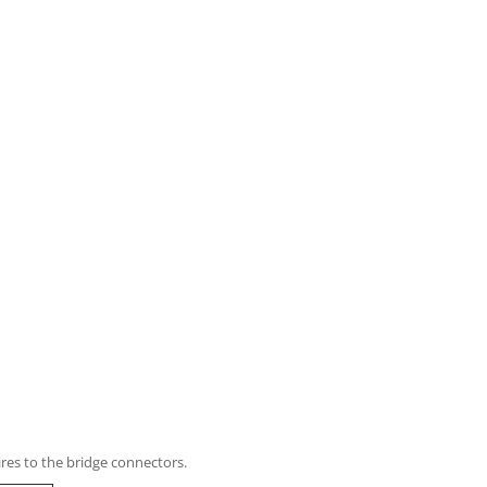
res to the bridge connectors.