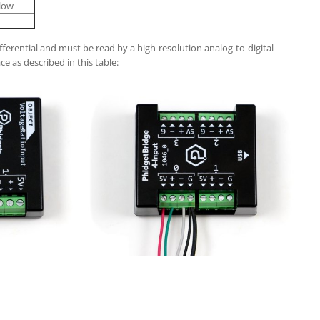
llow
fferential and must be read by a high-resolution analog-to-digital
ce as described in this table: