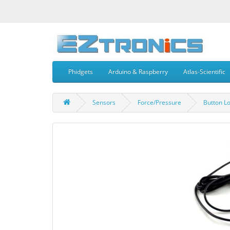
Phidgets
Arduino & Raspberry
Atlas-Scientific
Sensors
Force/Pressure
Button Lo