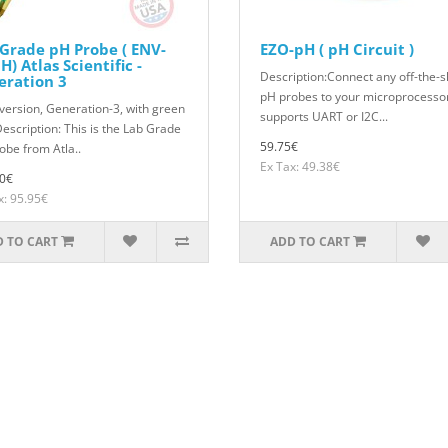
Grade pH Probe ( ENV-
EZO-pH ( pH Circuit )
H) Atlas Scientific -
Description:Connect any off-the-s
eration 3
pH probes to your microprocessor
version, Generation-3, with green
supports UART or I2C...
Description: This is the Lab Grade
59.75€
obe from Atla..
Ex Tax: 49.38€
0€
x: 95.95€
 TO CART
ADD TO CART