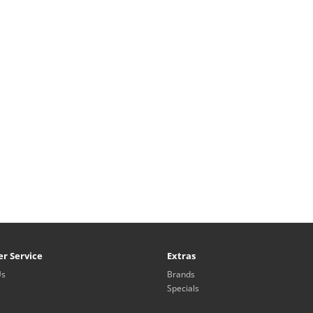
r Service
Extras
Us
Brands
Specials