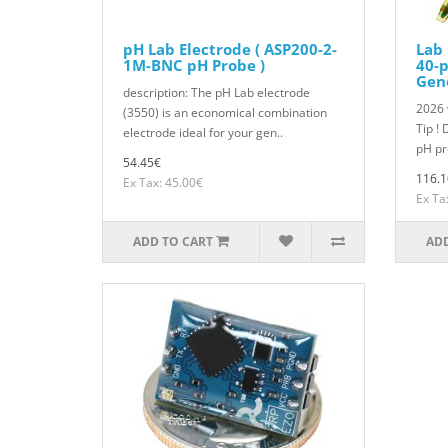
pH Lab Electrode ( ASP200-2-
Lab 
1M-BNC pH Probe )
40-p
Gen
description: The pH Lab electrode
2026 
(3550) is an economical combination
Tip ! 
electrode ideal for your gen..
pH pr
54.45€
116.1
Ex Tax: 45.00€
Ex Ta
ADD TO CART
ADD