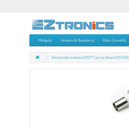
Phidgets
Arduino & Raspberry
Atlas-Scientific
Electrically Isolated EZO™ Carrier Board (ISCCB)