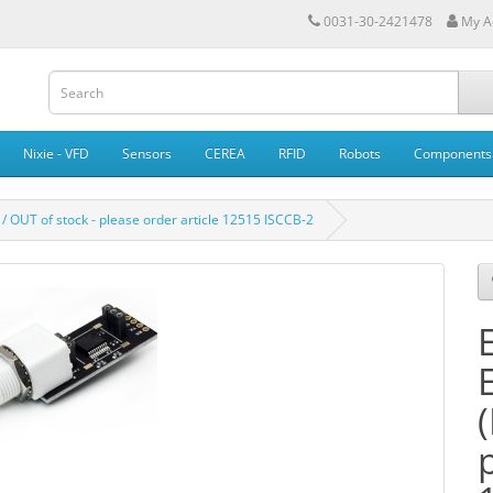
0031-30-2421478
My A
Nixie - VFD
Sensors
CEREA
RFID
Robots
Components
 / OUT of stock - please order article 12515 ISCCB-2
E