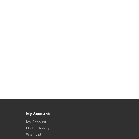
My Account
My Account
Order History
Wish List