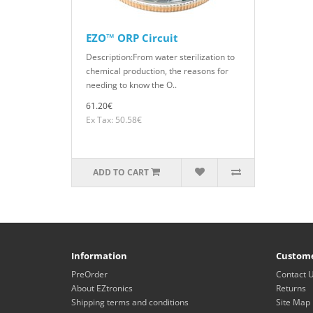
EZO™ ORP Circuit
Description:From water sterilization to
chemical production, the reasons for
needing to know the O..
61.20€
Ex Tax: 50.58€
ADD TO CART
Information
Custome
PreOrder
Contact 
About EZtronics
Returns
Shipping terms and conditions
Site Map