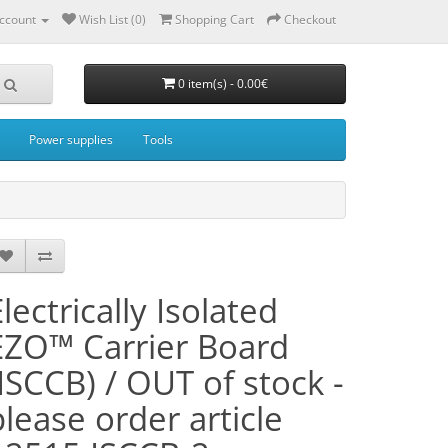
ccount
Wish List (0)
Shopping Cart
Checkout
0 item(s) - 0.00€
Power supplies
Tools
lectrically Isolated
EZO™ Carrier Board
(ISCCB) / OUT of stock -
please order article