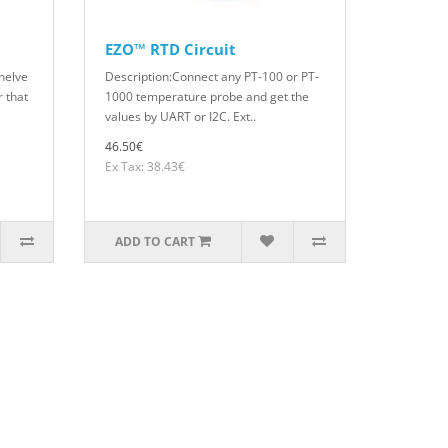
EZO™ RTD Circuit
helve
Description:Connect any PT-100 or PT-
 that
1000 temperature probe and get the
values by UART or I2C. Ext..
46.50€
Ex Tax: 38.43€
ADD TO CART