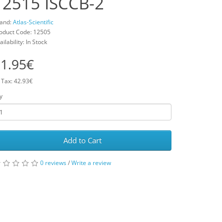
12515 ISCCB-2
and:
Atlas-Scientific
oduct Code: 12505
ailability: In Stock
1.95€
 Tax: 42.93€
y
Add to Cart
0 reviews
/
Write a review