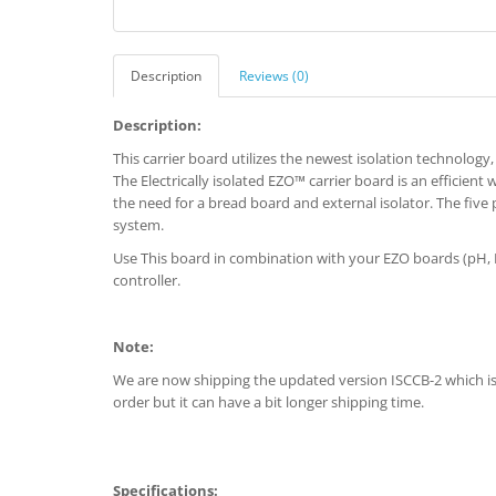
Description
Reviews (0)
Description:
This carrier board utilizes the newest isolation technology, g
The Electrically isolated EZO™ carrier board is an efficient 
the need for a bread board and external isolator. The five 
system.
Use This board in combination with your EZO boards (pH,
controller.
Note:
We are now shipping the updated version ISCCB-2 which is a
order but it can have a bit longer shipping time.
Specifications: