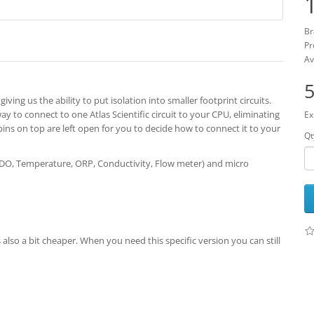
Br
Pr
Av
5
iving us the ability to put isolation into smaller footprint circuits.
way to connect to one Atlas Scientific circuit to your CPU, eliminating
Ex
pins on top are left open for you to decide how to connect it to your
Qt
 DO, Temperature, ORP, Conductivity, Flow meter) and micro
lso a bit cheaper. When you need this specific version you can still