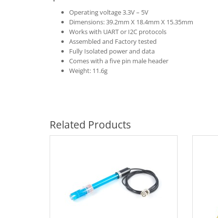
Operating voltage 3.3V – 5V
Dimensions: 39.2mm X 18.4mm X 15.35mm
Works with UART or I2C protocols
Assembled and Factory tested
Fully Isolated power and data
Comes with a five pin male header
Weight: 11.6g
Related Products