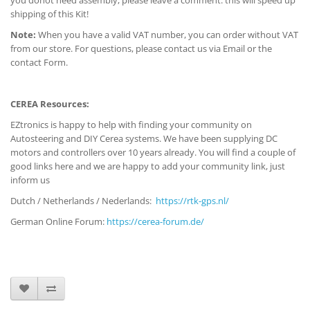
you donot need assembly, please leave a comment: this will speed up
shipping of this Kit!
Note:
When you have a valid VAT number, you can order without VAT
from our store. For questions, please contact us via Email or the
contact Form.
CEREA Resources:
EZtronics is happy to help with finding your community on
Autosteering and DIY Cerea systems. We have been supplying DC
motors and controllers over 10 years already. You will find a couple of
good links here and we are happy to add your community link, just
inform us
Dutch / Netherlands / Nederlands:
https://rtk-gps.nl/
German Online Forum:
https://cerea-forum.de/