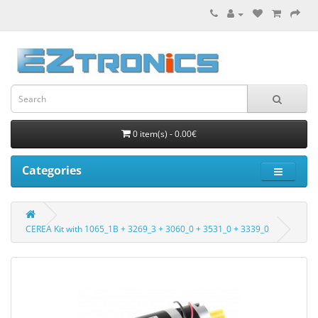
0 item(s) - 0.00€
Categories
CEREA Kit with 1065_1B + 3269_3 + 3060_0 + 3531_0 + 3339_0