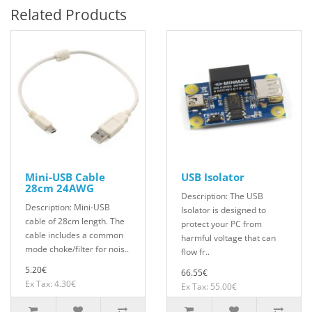
Related Products
Mini-USB Cable
USB Isolator
28cm 24AWG
Description: The USB
Description: Mini-USB
Isolator is designed to
cable of 28cm length. The
protect your PC from
cable includes a common
harmful voltage that can
mode choke/filter for nois..
flow fr..
5.20€
66.55€
Ex Tax: 4.30€
Ex Tax: 55.00€