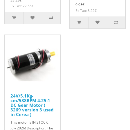
33.33€
9.95€
Ex Tax: 27.55€
Ex Tax: 8.22€
24V/5.1Kg-
cm/588RPM 4.25:1
DC Gear Motor (
3269 version 3 used
in Cerea )
This motor is IN STOCK,
July 2026! Description: The