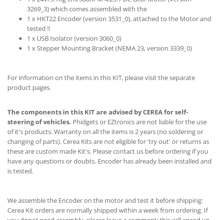
3269_3) which comes assembled with the
1 x HKT22 Encoder (version 3531_0), attached to the Motor and
tested !!
1 x USB Isolator (version 3060_0)
1 x Stepper Mounting Bracket (NEMA 23, version 3339_0)
For information on the items in this KIT, please visit the separate
product pages.
The components in this KIT are advised by CEREA for self-
steering of vehicles.
Phidgets or EZtronics are not liable for the use
of it's products. Warranty on all the items is 2 years (no soldering or
changing of parts). Cerea Kits are not eligible for 'try out' or returns as
these are custom made Kit's. Please contact us before ordering if you
have any questions or doubts. Encoder has already been installed and
is tested.
We assemble the Encoder on the motor and test it before shipping:
Cerea Kit orders are normally shipped within a week from ordering. If