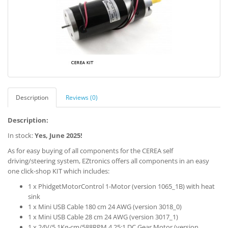
Description
Reviews (0)
Description:
In stock:
Yes, June 2025!
As for easy buying of all components for the CEREA self
driving/steering system, EZtronics offers all components in an easy
one click-shop KIT which includes:
1 x PhidgetMotorControl 1-Motor (version 1065_1B) with heat
sink
1 x Mini USB Cable 180 cm 24 AWG (version 3018_0)
1 x Mini USB Cable 28 cm 24 AWG (version 3017_1)
1 x 24V/5.1Kg-cm/588RPM 4.25:1 DC Gear Motor (version