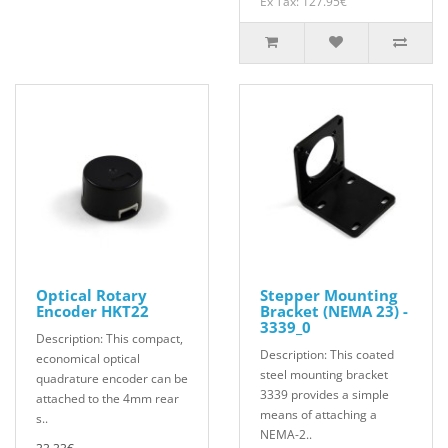
Ex Tax: 127.95€
Optical Rotary
Stepper Mounting
Encoder HKT22
Bracket (NEMA 23) -
3339_0
Description: This compact,
Description: This coated
economical optical
steel mounting bracket
quadrature encoder can be
3339 provides a simple
attached to the 4mm rear
means of attaching a
s..
NEMA-2..