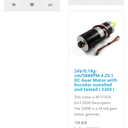
24V/5.1Kg-
cm/588RPM 4.25:1
DC Gear Motor with
Encoder installed
and tested ( 3269 )
This motor is IN STOCK,
JULY 2026! Description:
The 3269E is a 24 volt gear
motor, generati..
154.82€