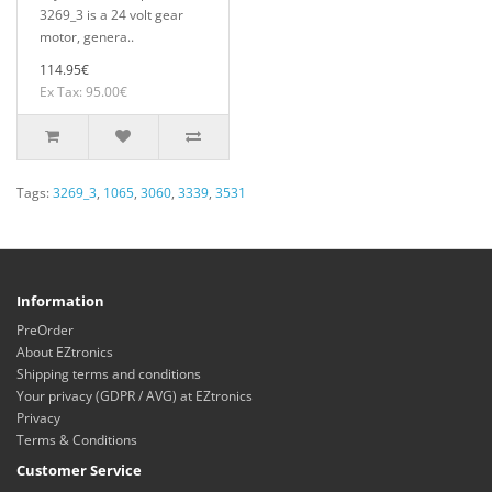
3269_3 is a 24 volt gear
motor, genera..
114.95€
Ex Tax: 95.00€
Tags:
3269_3
,
1065
,
3060
,
3339
,
3531
Information
PreOrder
About EZtronics
Shipping terms and conditions
Your privacy (GDPR / AVG) at EZtronics
Privacy
Terms & Conditions
Customer Service