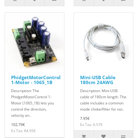
PhidgetMotorControl
Mini-USB Cable
1-Motor - 1065_1B
180cm 24AWG
Description: The
Description: Mini-USB
PhidgetMotorControl 1-
cable of 180cm length. The
Motor (1065_1B) lets you
cable includes a common
control the direction,
mode choke/filter for noi..
velocity an..
7.95€
102.79€
Ex Tax: 6.57€
Ex Tax: 84.95€