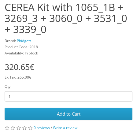
CEREA Kit with 1065_1B +
3269_3 + 3060_0 + 3531_0
+ 3339_0
Brand:
Phidgets
Product Code: 2018
Availability: In Stock
320.65€
Ex Tax: 265.00€
Qty
Add to Cart
0 reviews
/
Write a review