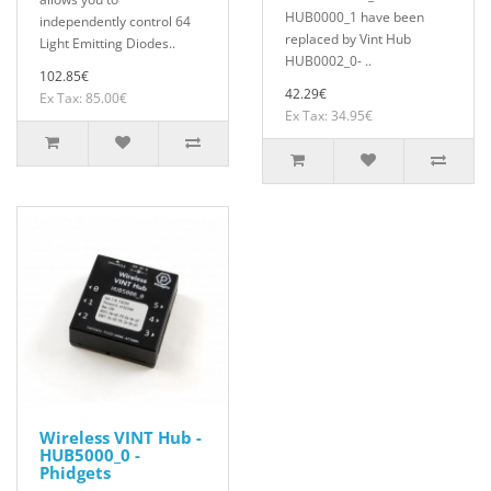
HUB0000_1 have been
independently control 64
replaced by Vint Hub
Light Emitting Diodes..
HUB0002_0- ..
102.85€
42.29€
Ex Tax: 85.00€
Ex Tax: 34.95€
Wireless VINT Hub -
HUB5000_0 -
Phidgets