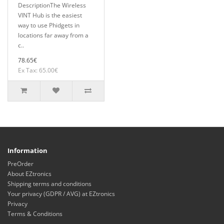
DescriptionThe Wireless
VINT Hub is the easiest
way to use Phidgets in
locations far away from a
c..
78.65€
Ex Tax: 65.00€
Information
PreOrder
About EZtronics
Shipping terms and conditions
Your privacy (GDPR / AVG) at EZtronics
Privacy
Terms & Conditions