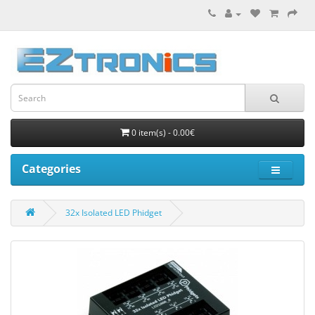
0 item(s) - 0.00€
Categories
32x Isolated LED Phidget