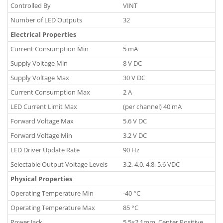
Controlled By
VINT
Number of LED Outputs
32
Electrical Properties
Current Consumption Min
5 mA
Supply Voltage Min
8 V DC
Supply Voltage Max
30 V DC
Current Consumption Max
2 A
LED Current Limit Max
(per channel) 40 mA
Forward Voltage Max
5.6 V DC
Forward Voltage Min
3.2 V DC
LED Driver Update Rate
90 Hz
Selectable Output Voltage Levels
3.2, 4.0, 4.8, 5.6 VDC
Physical Properties
Operating Temperature Min
-40 °C
Operating Temperature Max
85 °C
Power Jack
5.5x2.1mm, Center Positive