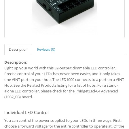
Description
Reviews (0)
Description:
Light up your world with this 32-output dimmable LED controller.
Precise control of your LEDs has never been easier, and it only takes
one VINT port on your hub. The LED1000 connects to a port on a VINT
Hub. See the Related Products listing for a list of hubs. For a stand-
alone LED controller, please check for the PhidgetLed-64 Advanced
(1032_0B) board.
Individual LED Control
You can control the power supplied to your LEDs in three ways: First,
choose a forward voltage for the entire controller to operate at. Of the