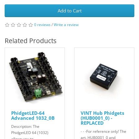
Add to Cart
0 reviews
/
Write a review
Related Products
PhidgetLED-64
VINT Hub Phidgets
Advanced 1032_0B
(HUB0001_0) -
REPLACED
Description: The
- - -For reference only! The
PhidgetLED 64 (1032)
art. HUB0001_0 and
allows you to