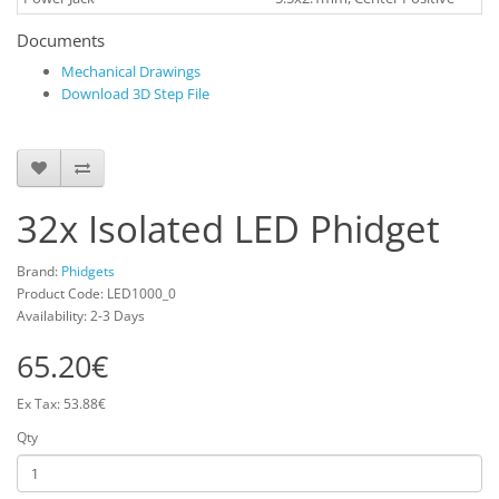
Documents
Mechanical Drawings
Download 3D Step File
32x Isolated LED Phidget
Brand:
Phidgets
Product Code: LED1000_0
Availability: 2-3 Days
65.20€
Ex Tax: 53.88€
Qty