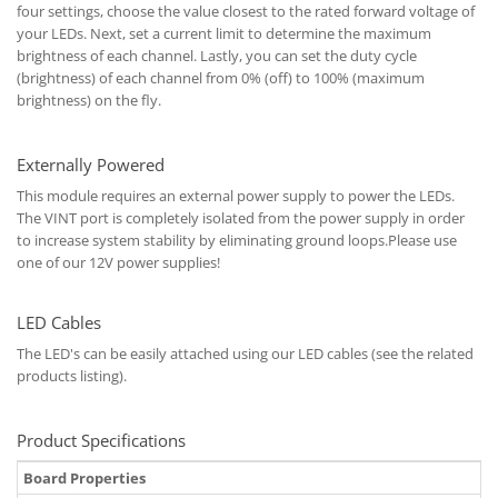
four settings, choose the value closest to the rated forward voltage of
your LEDs. Next, set a current limit to determine the maximum
brightness of each channel. Lastly, you can set the duty cycle
(brightness) of each channel from 0% (off) to 100% (maximum
brightness) on the fly.
Externally Powered
This module requires an external power supply to power the LEDs.
The VINT port is completely isolated from the power supply in order
to increase system stability by eliminating ground loops.Please use
one of our 12V power supplies!
LED Cables
The LED's can be easily attached using our LED cables (see the related
products listing).
Product Specifications
Board Properties