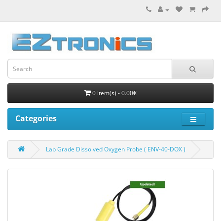
0 item(s) - 0.00€
Categories
Lab Grade Dissolved Oxygen Probe ( ENV-40-DOX )