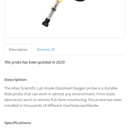
Description
Reviews (0)
This probe has been updated in 2025!
Description:
The Atlas Scientific Lab Grade Dissolved Oxygen probe is a durable
little probe that can work in almost any environment. From basic
laboratory work to remote fish farm monitoring, this probe has been
installed in thousands of different machines worldwide.
Specifications: