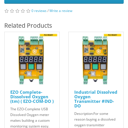
0 reviews
/
Write a review
Related Products
EZO Complete-
Industrial Dissolved
Dissolved Oxygen
Oxygen
(tm) ( EZO-COM-DO )
Transmitter #IND-
DO
The EZO-Complete USB
Description:For some
Dissolved Oxygen meter
reason buying a dissolved
makes building a custom
oxygen transmitter
monitoring system easy.