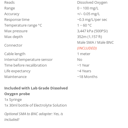
Reads
Dissolved Oxygen
Range
0 − 100 mg/L
Accuracy
+/– 0.05 mg/L
Response time
~0.3 mg/L/per sec
Temperature range °C
1 − 60 °C
Max pressure
3,447 kPa (500PSI)
Max depth
352m (1,157 ft)
Male SMA / Male BNC
Connector
(INCLUDED)
Cable length
1 meter
Internal temperature sensor
No
Time before recalibration
~1 Year
Life expectancy
~4 Years
Maintenance
~18 Months
Included with Lab Grade Dissolved
Oxygen probe
1x Syringe
1x 30ml bottle of Electrolyte Solution
Optional SMA to BNC adapter:
Yes, is
Included!