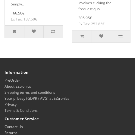
involves clicking the
Simply..
“request quo..
166.50€
305.95€
Ex Tax: 137.60€
Ex Tax: 252.85€
Information
PreOrder
About EZtronics
Shipping terms and conditions
Your privacy (GDPR / AVG) at EZtronics
Privacy
Terms & Conditions
Customer Service
Contact Us
Returns