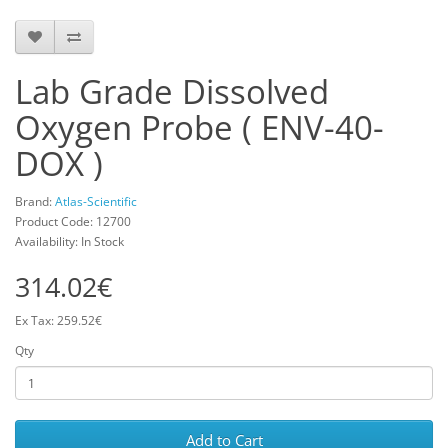
Lab Grade Dissolved
Oxygen Probe ( ENV-40-
DOX )
Brand:
Atlas-Scientific
Product Code: 12700
Availability: In Stock
314.02€
Ex Tax: 259.52€
Qty
Add to Cart