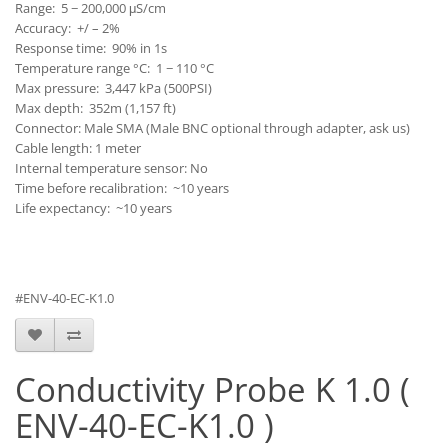
Range: 5 − 200,000 μS/cm
Accuracy: +/ – 2%
Response time: 90% in 1s
Temperature range °C: 1 − 110 °C
Max pressure: 3,447 kPa (500PSI)
Max depth: 352m (1,157 ft)
Connector: Male SMA (Male BNC optional through adapter, ask us)
Cable length: 1 meter
Internal temperature sensor: No
Time before recalibration: ~10 years
Life expectancy: ~10 years
#ENV-40-EC-K1.0
Conductivity Probe K 1.0 (
ENV-40-EC-K1.0 )