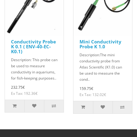
Conductivity Probe
Mini Conductivity
K 0.1 ( ENV-40-EC-
Probe K 1.0
K0.1)
Description:The mini
Description: This probe can
conductivity probe from
be used to measure
Atlas Scientific (K1.0) can
conductivity in aquariums,
be used to measure the
for fish-keeping purposes..
cond..
232.75€
159.75€
Ex Tax: 192.36€
Ex Tax: 132.02€