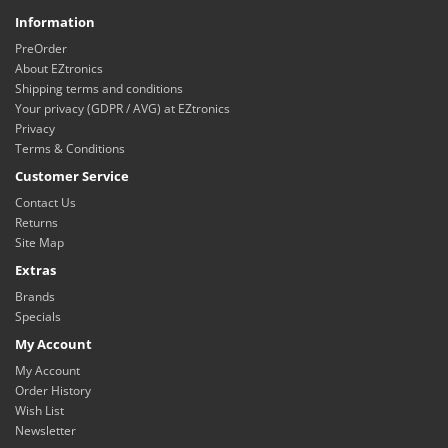
Information
PreOrder
About EZtronics
Shipping terms and conditions
Your privacy (GDPR / AVG) at EZtronics
Privacy
Terms & Conditions
Customer Service
Contact Us
Returns
Site Map
Extras
Brands
Specials
My Account
My Account
Order History
Wish List
Newsletter