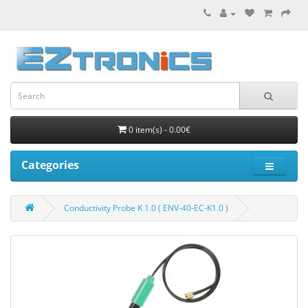
0 item(s) - 0.00€
Categories
Conductivity Probe K 1.0 ( ENV-40-EC-K1.0 )