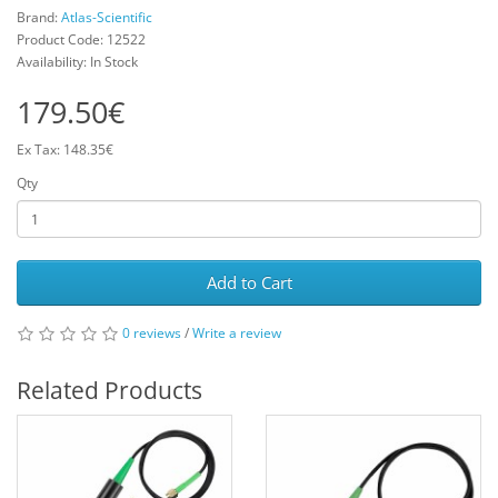
Brand:
Atlas-Scientific
Product Code: 12522
Availability: In Stock
179.50€
Ex Tax: 148.35€
Qty
Add to Cart
0 reviews
/
Write a review
Related Products