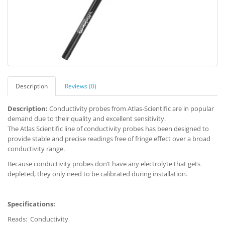
Description
Reviews (0)
Description:
Conductivity probes from Atlas-Scientific are in popular
demand due to their quality and excellent sensitivity.
The Atlas Scientific line of conductivity probes has been designed to
provide stable and precise readings free of fringe effect over a broad
conductivity range.
Because conductivity probes don’t have any electrolyte that gets
depleted, they only need to be calibrated during installation.
Specifications:
Reads: Conductivity