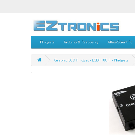
Phidgets
Arduino & Raspberry
Atlas-Scientific
Graphic LCD Phidget - LCD1100_1 - Phidgets