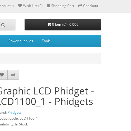
ccount
Wish List (0)
Shopping Cart
Checkout
0 item(s) - 0.00€
Power supplies
Tools
Graphic LCD Phidget -
LCD1100_1 - Phidgets
and:
Phidgets
oduct Code: LCD1100_1
ailability: In Stock