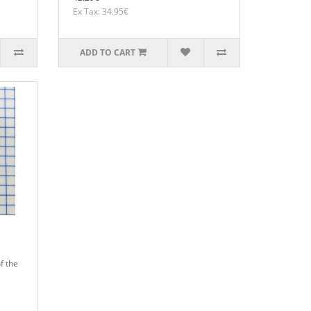
Ex Tax: 34.95€
ADD TO CART
f the