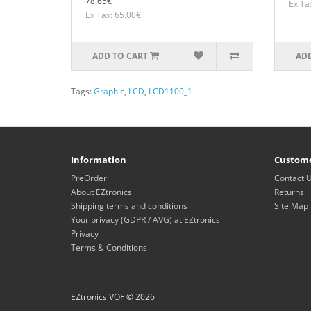
78.65€
Ex Ta
Ex Tax: 65.00€
ADD TO CART
ADD
Tags:
Graphic
,
LCD
,
LCD1100_1
Information
Custome
PreOrder
Contact 
About EZtronics
Returns
Shipping terms and conditions
Site Map
Your privacy (GDPR / AVG) at EZtronics
Privacy
Terms & Conditions
EZtronics VOF © 2026