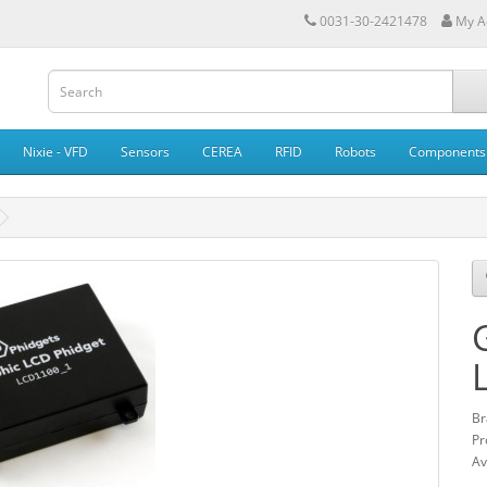
0031-30-2421478
My A
Nixie - VFD
Sensors
CEREA
RFID
Robots
Components
Br
Pr
Av