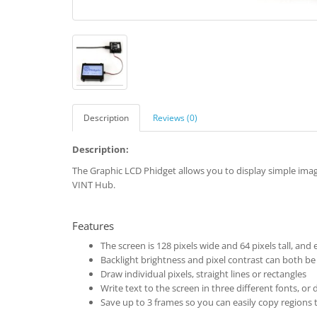
Description
Reviews (0)
Description:
The Graphic LCD Phidget allows you to display simple ima
VINT Hub.
Features
The screen is 128 pixels wide and 64 pixels tall, and
Backlight brightness and pixel contrast can both be
Draw individual pixels, straight lines or rectangles
Write text to the screen in three different fonts, o
Save up to 3 frames so you can easily copy regions 