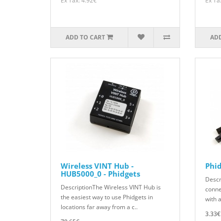
Ex Tax: 4.92€
Ex Ta
ADD TO CART
ADD
Wireless VINT Hub -
Phi
HUB5000_0 - Phidgets
Descr
DescriptionThe Wireless VINT Hub is
conne
the easiest way to use Phidgets in
with a
locations far away from a c..
3.33€