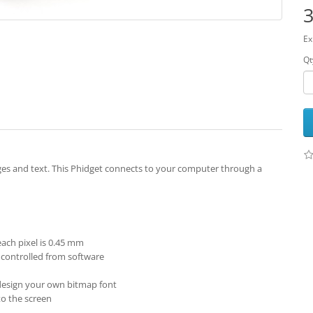
3
Ex
Qt
ges and text. This Phidget connects to your computer through a
 each pixel is 0.45 mm
 controlled from software
r design your own bitmap font
to the screen