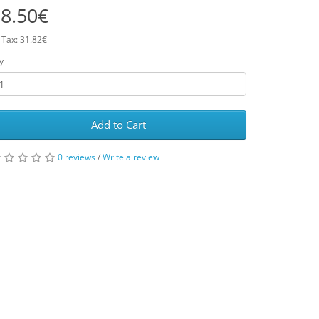
8.50€
 Tax: 31.82€
y
Add to Cart
0 reviews
/
Write a review