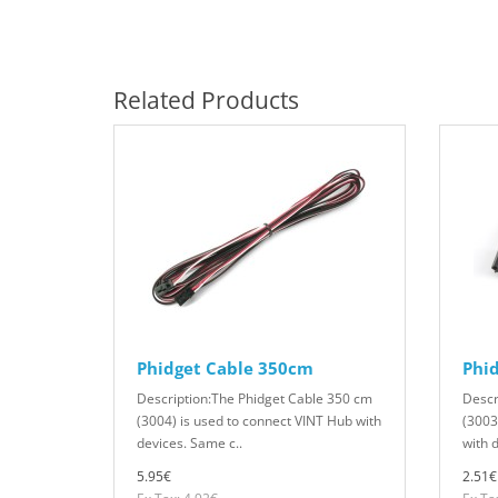
Related Products
Phidget Cable 350cm
Phi
Description:The Phidget Cable 350 cm
Descr
(3004) is used to connect VINT Hub with
(3003
devices. Same c..
with 
5.95€
2.51€