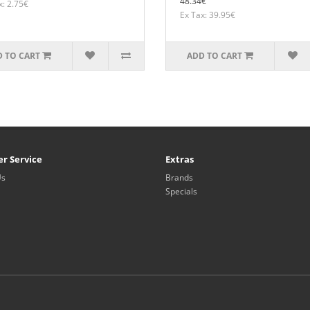
48.34€
x: 2.75€
Ex Tax: 39.95€
 TO CART
ADD TO CART
r Service
Extras
Us
Brands
Specials