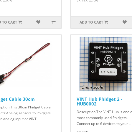
x: 2.07€
Ex Tax: 2.75€
 TO CART
ADD TO CART
dget Cable 30cm
VINT Hub Phidget 2 -
HUB0002
iption:This 30cm Phidget Cable
Description:The VINT Hub is one o
cts:Analog sensors to Phidgets
most commonly used Phidgets.
n analog input or VINT..
Connect up to 6 devices to your ..