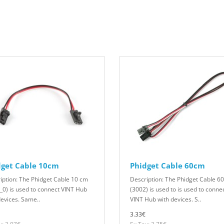
dget Cable 10cm
Phidget Cable 60cm
iption: The Phidget Cable 10 cm
Description: The Phidget Cable 6
_0) is used to connect VINT Hub
(3002) is used to is used to conne
devices. Same..
VINT Hub with devices. S..
3.33€