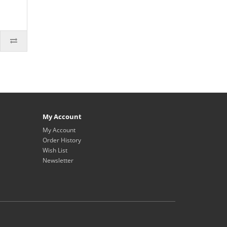
My Account
My Account
Order History
Wish List
Newsletter