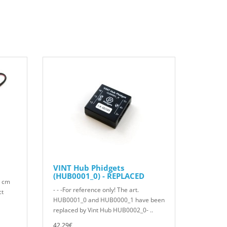
VINT Hub Phidgets
(HUB0001_0) - REPLACED
0 cm
- - -For reference only! The art.
ct
HUB0001_0 and HUB0000_1 have been
replaced by Vint Hub HUB0002_0- ..
42.29€