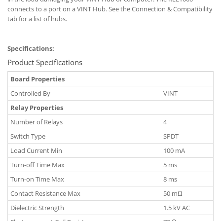
connects to a port on a VINT Hub. See the Connection & Compatibility
tab for a list of hubs.
Specifications:
Product Specifications
Board Properties
Controlled By
VINT
Relay Properties
Number of Relays
4
Switch Type
SPDT
Load Current Min
100 mA
Turn-off Time Max
5 ms
Turn-on Time Max
8 ms
Contact Resistance Max
50 mΩ
Dielectric Strength
1.5 kV AC