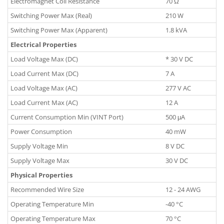
Electromagnet Coil Resistance
70 Ω
Switching Power Max (Real)
210 W
Switching Power Max (Apparent)
1.8 kVA
Electrical Properties
Load Voltage Max (DC)
* 30 V DC
Load Current Max (DC)
7 A
Load Voltage Max (AC)
277 V AC
Load Current Max (AC)
12 A
Current Consumption Min (VINT Port)
500 μA
Power Consumption
40 mW
Supply Voltage Min
8 V DC
Supply Voltage Max
30 V DC
Physical Properties
Recommended Wire Size
12 - 24 AWG
Operating Temperature Min
-40 °C
Operating Temperature Max
70 °C