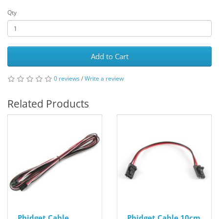
Qty
Add to Cart
0 reviews
/
Write a review
Related Products
Phidget Cable
Phidget Cable 10cm