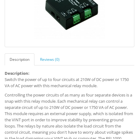
Description
Reviews (0)
Description:
Switch the power of up to four circuits at 210W of DC power or 1750
VA of AC power with this mechanical relay module.
Controlling the power circuits of as many as four separate devices is a
snap with this relay module. Each mechanical relay can control a
separate circuit of up to 210W of DC power or 1750 VA of AC power.
This module requires an external power supply, which is isolated from
the VINT port in order to improve stability by preventing ground
loops. The relays by nature also isolate the load circuit from the
control circuit, meaning you don't have to worry about voltage spikes
in the load damaging your VINT Hub or computer. The REL1000