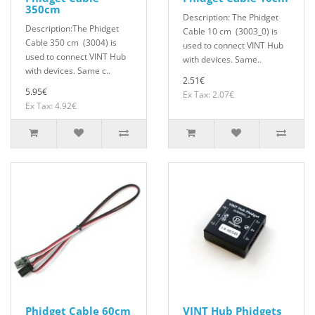
350cm
Description: The Phidget
Description:The Phidget
Cable 10 cm (3003_0) is
Cable 350 cm (3004) is
used to connect VINT Hub
used to connect VINT Hub
with devices. Same..
with devices. Same c..
2.51€
5.95€
Ex Tax: 2.07€
Ex Tax: 4.92€
Phidget Cable 60cm
VINT Hub Phidgets