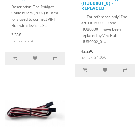
(HUB0001_0) -
Description: The Phidget
REPLACED
Cable 60 cm (3002) is used
- - -For reference only! The
to is used to connect VINT
art. HUB0001_0 and
Hub with devices. S..
HUB0000_1 have been
3.33€
replaced by Vint Hub
Ex Tax: 2.75€
HUB0002_0- ..
42.29€
Ex Tax: 34.95€