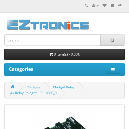
0 item(s) - 0.00€
Categories
Phidgets
Phidget Relay
4x Relay Phidget - REL1000_0