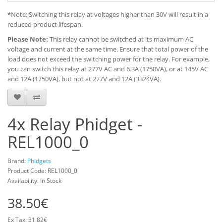
*
Note: Switching this relay at voltages higher than 30V will result in a
reduced product lifespan.
Please Note:
This relay cannot be switched at its maximum AC
voltage and current at the same time. Ensure that total power of the
load does not exceed the switching power for the relay. For example,
you can switch this relay at 277V AC and 6.3A (1750VA), or at 145V AC
and 12A (1750VA), but not at 277V and 12A (3324VA).
4x Relay Phidget -
REL1000_0
Brand:
Phidgets
Product Code: REL1000_0
Availability: In Stock
38.50€
Ex Tax: 31.82€