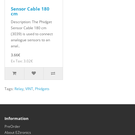
Sensor Cable 180
cm
Description: The Phidget
Sensor Cable 180 cm
(3039) is used to connect
analogue sensors to an
anal..
3.66€
Ex Tax: 3.02€
Tags:
Relay
,
VINT
,
Phidgets
Information
PreOrder
About EZtronics