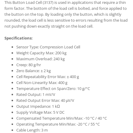
This Button Load Cell (3137) is used in applications that require a thin
form factor. The bottom of the load cell is bolted, and force applied to
the button on the top. By loading only the button, which is slightly
rounded, the load cell is less sensitive to errors resulting from the load
not pushing down exactly straight on the load cell.
Specifications:
Sensor Type: Compression Load Cell
Weight Capacity Max: 200 kg
Maximum Overload: 240 kg
Creep: 80 g/hr
Zero Balance: ± 2 kg
Cell Repeatability Error Max: ± 400 g
Cell Non-Linearity Max: 400 g
Temperature Effect on Span/Zero: 10 g/°C
Rated Output: 1 mV/V
Rated Output Error Max: 40 μV/V
Output Impedance: 1 kΩ
Supply Voltage Max: 5 V DC
Compensated Temperature Min/Max: -10 °C / 40 °C
Operating Temperature Min/Max: -20 °C / 55 °C
Cable Length: 3 m