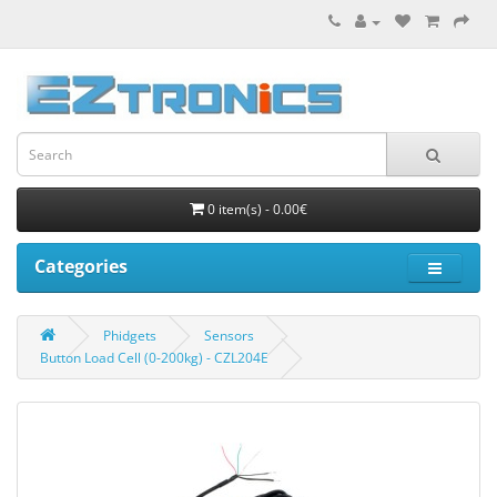
0 item(s) - 0.00€
Categories
Phidgets
Sensors
Button Load Cell (0-200kg) - CZL204E