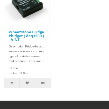
Wheatstone Bridge
Phidget ( daq1500 )
- VINT
Description Bridge-based
sensors are are a common
type of resistive sensor
that produce a very smal..
38.50€
Ex Tax: 31.82€