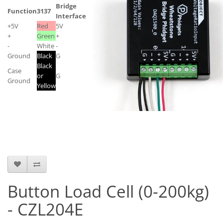
Bridge
Function
3137
Interface
+5V
Red
5V
+
Green
+
-
White
-
Ground
Black
G
Black
Case
or
G
Ground
Yellow
Button Load Cell (0-200kg)
- CZL204E