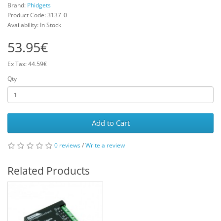
Brand:
Phidgets
Product Code: 3137_0
Availability: In Stock
53.95€
Ex Tax: 44.59€
Qty
Add to Cart
0 reviews
/
Write a review
Related Products