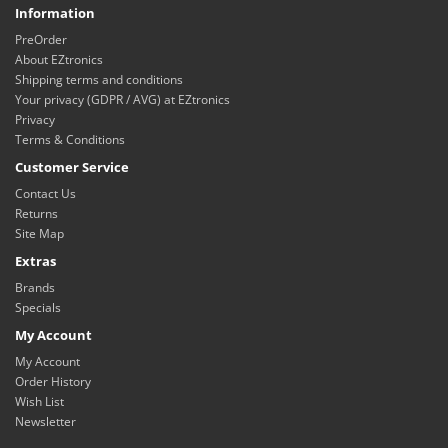
Information
PreOrder
About EZtronics
Shipping terms and conditions
Your privacy (GDPR / AVG) at EZtronics
Privacy
Terms & Conditions
Customer Service
Contact Us
Returns
Site Map
Extras
Brands
Specials
My Account
My Account
Order History
Wish List
Newsletter