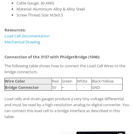
Cable Gauge: 30 AWG
Material: Aluminium Alloy & Alloy Steel
Screw Thread Size: M3x0.5
Resources:
Load Cell Documentation
Mechanical Drawing
Connection of the 3137 with PhidgetBridge (1046):
The following table shows how to connect the Load Cell Wires to the
bridge connectors.
Wire Color
Red
Green
White
Black/Yellow
Bridge Connector
5V
+
-
GND
Load cells and strain gauges produce a very tiny voltage differential
and must be read by a high-resolution analog-to-digital converter. You
can connect this load cell to a bridge interface as described in this
table: