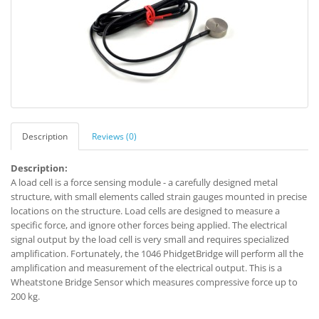
Description
Reviews (0)
Description:
A load cell is a force sensing module - a carefully designed metal
structure, with small elements called strain gauges mounted in precise
locations on the structure. Load cells are designed to measure a
specific force, and ignore other forces being applied. The electrical
signal output by the load cell is very small and requires specialized
amplification. Fortunately, the 1046 PhidgetBridge will perform all the
amplification and measurement of the electrical output. This is a
Wheatstone Bridge Sensor which measures compressive force up to
200 kg.