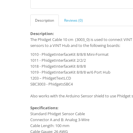
Description
Reviews (0)
Description:
The Phidget Cable 10 cm (3003_0) is used to connect VINT 
sensors to a VINT Hub and to the following boards:
1010 - PhidgetInterfaceKit 8/8/8 Mini-Format
1011 - PhidgetInterfaceKit 2/2/2
1018 - PhidgetInterfaceKit 8/8/8
1019 - PhidgetInterfaceKit 8/8/8 w/6 Port Hub
1203 – PhidgetTextLCD
SBC3003 - PhidgetsSBC4
Also works with the Arduino Sensor shield to use Phidget 
Specifications:
Standard Phidget Sensor Cable
Connector A and B: Analog 3-Wire
Cable Length: 100 mm
Cable Gauge: 26 AWG