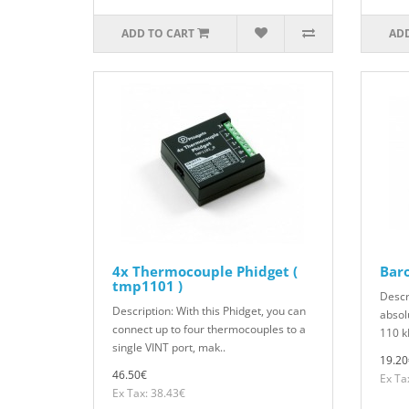
ADD TO CART
ADD
4x Thermocouple Phidget (
Bar
tmp1101 )
Descr
Description: With this Phidget, you can
absol
connect up to four thermocouples to a
110 k
single VINT port, mak..
19.20
46.50€
Ex Ta
Ex Tax: 38.43€