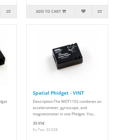
ADD TO CART
Spatial Phidget - VINT
dget
Description:The MOT1102 combines an
accelerometer, gyroscope, and
magnetometer in one Phidget. You..
39.95€
Ex Tax: 33.02€