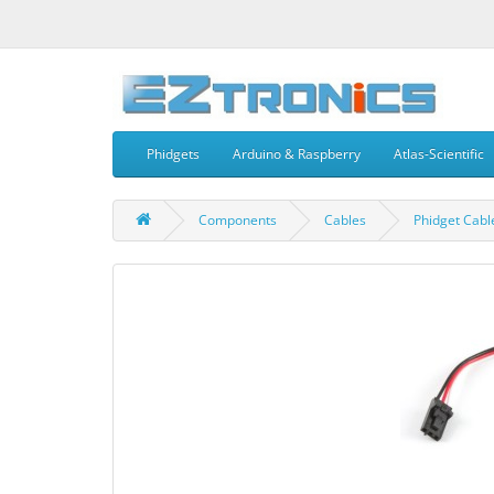
Phidgets
Arduino & Raspberry
Atlas-Scientific
Components
Cables
Phidget Cab