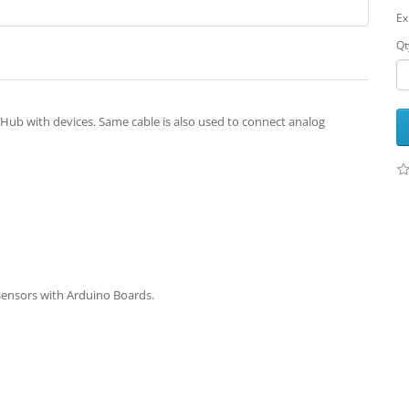
Ex
Qt
Hub with devices. Same cable is also used to connect analog
sensors with Arduino Boards.