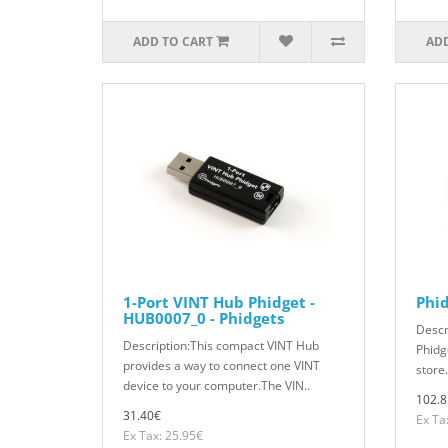
ADD TO CART
ADD
1-Port VINT Hub Phidget -
Phid
HUB0007_0 - Phidgets
Descr
Description:This compact VINT Hub
Phidg
provides a way to connect one VINT
store.
device to your computer.The VIN..
102.8
31.40€
Ex Ta
Ex Tax: 25.95€