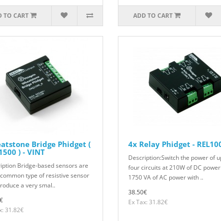
 TO CART
ADD TO CART
tstone Bridge Phidget (
4x Relay Phidget - REL10
500 ) - VINT
Description:Switch the power of u
iption Bridge-based sensors are
four circuits at 210W of DC power
 common type of resistive sensor
1750 VA of AC power with ..
produce a very smal..
38.50€
€
Ex Tax: 31.82€
x: 31.82€