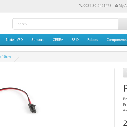
0031-30-2421478
My A
Nixie - VFD
Sensors
CEREA
RFID
Robots
Components
le 10cm
Br
Pr
Av
2