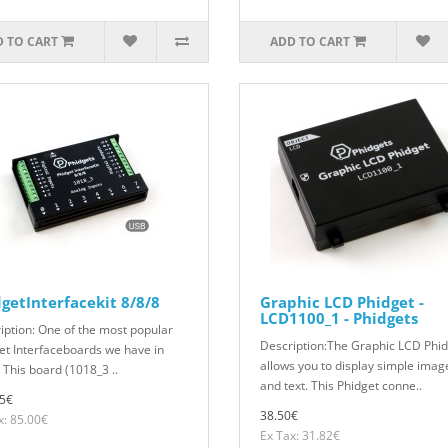
 TO CART
ADD TO CART
getInterfacekit 8/8/8
Graphic LCD Phidget -
LCD1100_1 - Phidgets
iption: One of the most popular
Description:The Graphic LCD Phi
et Interfaceboards we have in
allows you to display simple imag
 This board (1018_3 ..
and text. This Phidget conne..
5€
38.50€
x: 85.00€
Ex Tax: 31.82€