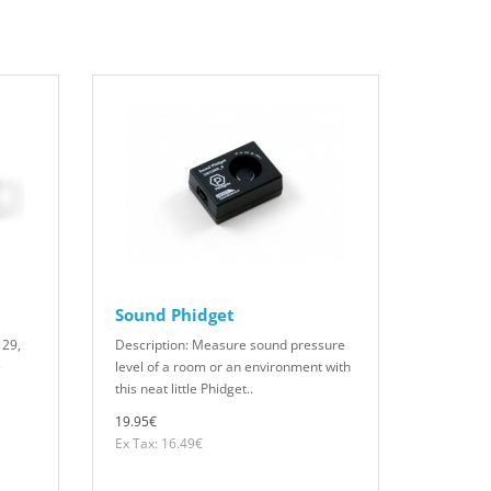
Sound Phidget
129,
Description: Measure sound pressure
e
level of a room or an environment with
this neat little Phidget..
19.95€
Ex Tax: 16.49€