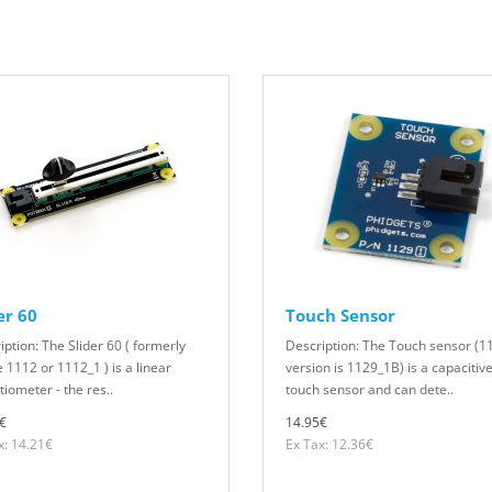
er 60
Touch Sensor
iption: The Slider 60 ( formerly
Description: The Touch sensor (1
e 1112 or 1112_1 ) is a linear
version is 1129_1B) is a capacitiv
iometer - the res..
touch sensor and can dete..
€
14.95€
x: 14.21€
Ex Tax: 12.36€