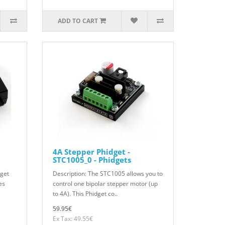
ADD TO CART
4A Stepper Phidget -
STC1005_0 - Phidgets
dget
Description: The STC1005 allows you to
es
control one bipolar stepper motor (up
to 4A). This Phidget co..
59.95€
Ex Tax: 49.55€