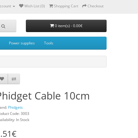
ccount
Wish List (0)
Shopping Cart
Checkout
0 item(s) - 0.00€
Power supplies
Tools
Phidget Cable 10cm
and:
Phidgets
oduct Code: 3003
ailability: In Stock
.51€