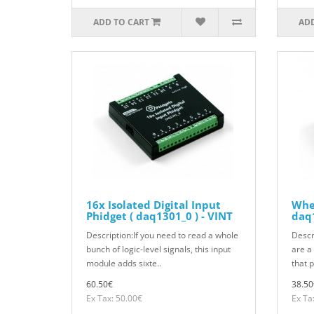
ADD TO CART
ADD
16x Isolated Digital Input
Whea
Phidget ( daq1301_0 ) - VINT
daq1
Description:If you need to read a whole
Descr
bunch of logic-level signals, this input
are a
module adds sixte..
that 
60.50€
38.50
Ex Tax: 50.00€
Ex Ta