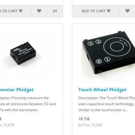
 TO CART
ADD TO CART
ometer Phidget
Touch Wheel Phidget
iption: Precisely measure the
Description: The Touch Wheel Phi
ute air pressures between 50 and
uses capacitive touch technology,
Pa with this barometer..
similar to the touchscreen o..
€
18.75€
x: 15.87€
Ex Tax: 15.50€