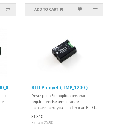
ADD TO CART
00_0
RTD Phidget ( TMP_1200 )
p to
Description:For applications that
 or
require precise temperature
measurement, you'll find that an RTD i..
31.34€
Ex Tax: 25.90€