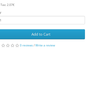
 Tax: 2.07€
y
Add to Cart
0 reviews
/
Write a review