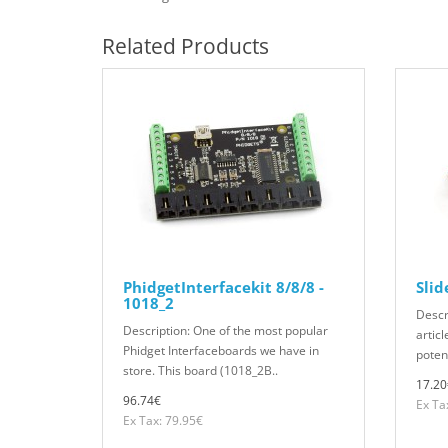
Related Products
PhidgetInterfacekit 8/8/8 -
Slid
1018_2
Descr
Description: One of the most popular
articl
Phidget Interfaceboards we have in
potent
store. This board (1018_2B..
17.20
96.74€
Ex Ta
Ex Tax: 79.95€