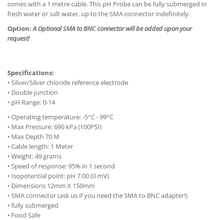
comes with a 1 metre cable. This pH Probe can be fully submerged in
fresh water or salt water, up to the SMA connector indefinitely.
Option:
A Optional SMA to BNC connector will be added upon your
request!
Specifications:
• Silver/Silver chloride reference electrode
• Double junction
• pH Range: 0-14
• Operating temperature: -5°C - 99°C
• Max Pressure: 690 kPa (100PSI)
• Max Depth 70 M
• Cable length: 1 Meter
• Weight: 49 grams
• Speed of response: 95% in 1 second
• Isopotential point: pH 7.00 (0 mV)
• Dimensions 12mm X 150mm
• SMA connector (ask us if you need the SMA to BNC adapter!)
• fully submerged
• Food Safe