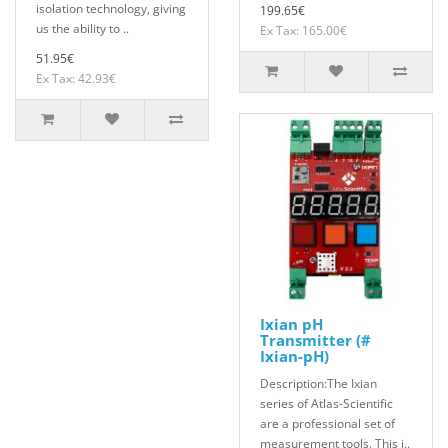
isolation technology, giving
199.65€
us the ability to ..
Ex Tax: 165.00€
51.95€
Ex Tax: 42.93€
Ixian pH
Transmitter (#
Ixian-pH)
Description:The Ixian
series of Atlas-Scientific
are a professional set of
measurement tools. This i..