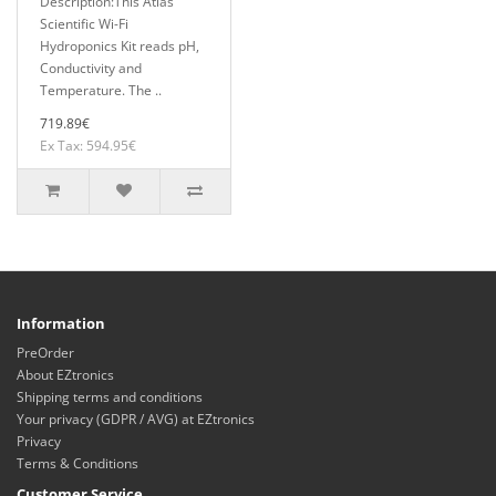
Description:This Atlas
Scientific Wi-Fi
Hydroponics Kit reads pH,
Conductivity and
Temperature. The ..
719.89€
Ex Tax: 594.95€
Information
PreOrder
About EZtronics
Shipping terms and conditions
Your privacy (GDPR / AVG) at EZtronics
Privacy
Terms & Conditions
Customer Service