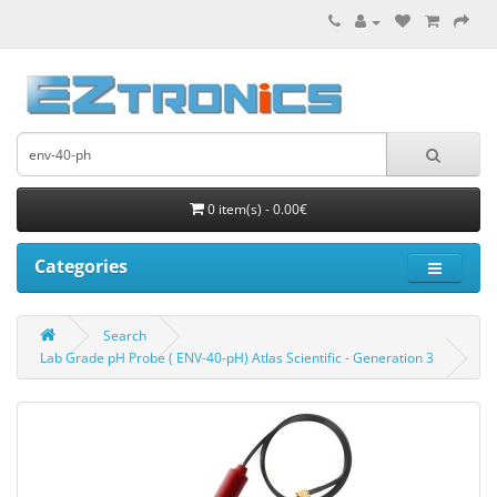
0 item(s) - 0.00€
Categories
Search
Lab Grade pH Probe ( ENV-40-pH) Atlas Scientific - Generation 3