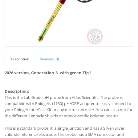
Description
Reviews (0)
2026 version, Generation-3, with green Tip !
Description:
This is the Lab Grade pH probe from Atlas-Scientific. The probe is
compatible with Phidgets (1130) pH/ORP adapter to easily connect to
your Phidget InterFaceKit or any micro controller. You can also opt for
the different Tentacle Shields or AtlasScientific isolated boards.
This is a standard probe, it is single junction and has a Silver/Silver
chloride reference electrode. The probe has a SMA connector and