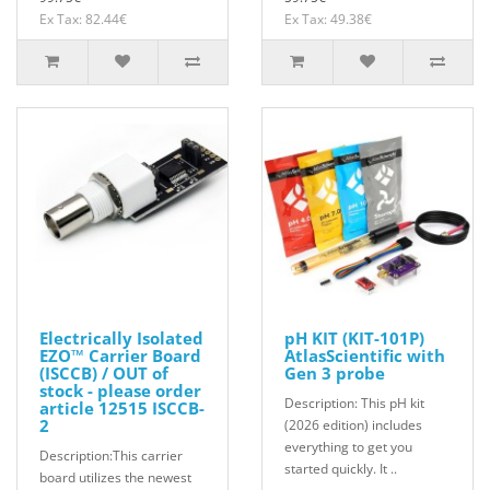
Ex Tax: 82.44€
Ex Tax: 49.38€
Electrically Isolated
pH KIT (KIT-101P)
EZO™ Carrier Board
AtlasScientific with
(ISCCB) / OUT of
Gen 3 probe
stock - please order
Description: This pH kit
article 12515 ISCCB-
2
(2026 edition) includes
everything to get you
Description:This carrier
started quickly. It ..
board utilizes the newest