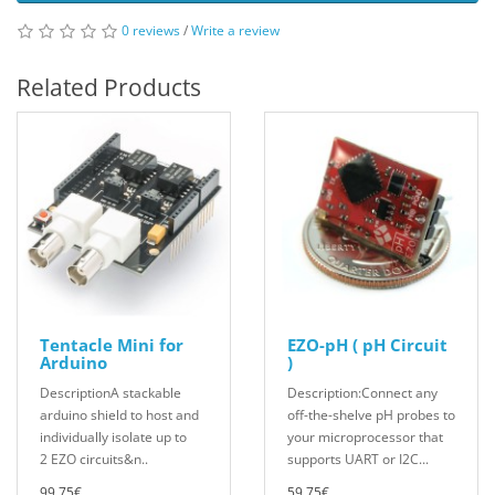
0 reviews
/
Write a review
Related Products
Tentacle Mini for
EZO-pH ( pH Circuit
Arduino
)
DescriptionA stackable
Description:Connect any
arduino shield to host and
off-the-shelve pH probes to
individually isolate up to
your microprocessor that
2 EZO circuits&n..
supports UART or I2C...
99.75€
59.75€