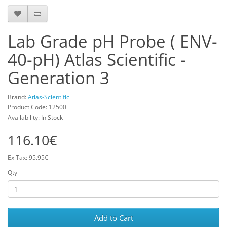
Lab Grade pH Probe ( ENV-
40-pH) Atlas Scientific -
Generation 3
Brand:
Atlas-Scientific
Product Code: 12500
Availability: In Stock
116.10€
Ex Tax: 95.95€
Qty
Add to Cart