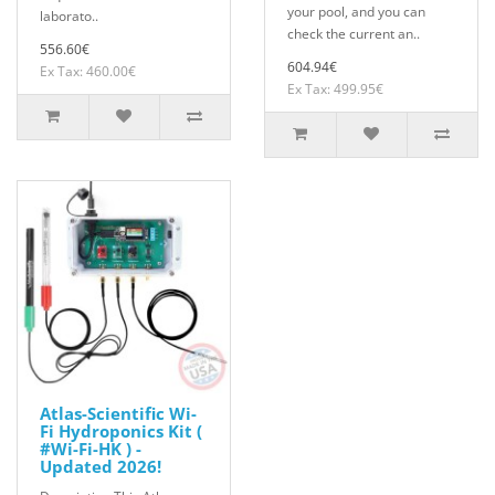
your pool, and you can
laborato..
check the current an..
556.60€
604.94€
Ex Tax: 460.00€
Ex Tax: 499.95€
Atlas-Scientific Wi-
Fi Hydroponics Kit (
#Wi-Fi-HK ) -
Updated 2026!