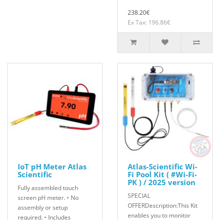
238.20€
Ex Tax: 196.86€
IoT pH Meter Atlas
Atlas-Scientific Wi-
Scientific
Fi Pool Kit ( #Wi-Fi-
PK ) / 2025 version
Fully assembled touch
SPECIAL
screen pH meter. • No
OFFERDescription:This Kit
assembly or setup
enables you to monitor
required. • Includes