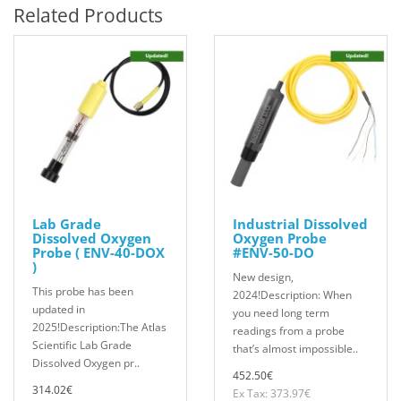
Related Products
Lab Grade
Industrial Dissolved
Dissolved Oxygen
Oxygen Probe
Probe ( ENV-40-DOX
#ENV-50-DO
)
New design,
This probe has been
2024!Description: When
updated in
you need long term
2025!Description:The Atlas
readings from a probe
Scientific Lab Grade
that’s almost impossible..
Dissolved Oxygen pr..
452.50€
314.02€
Ex Tax: 373.97€