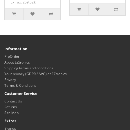
Ex Tax: 259.52€
Information
PreOrder
About EZtronics
Shipping terms and conditions
Your privacy (GDPR / AVG) at EZtronics
Privacy
Terms & Conditions
Customer Service
Contact Us
Returns
Site Map
Extras
Brands