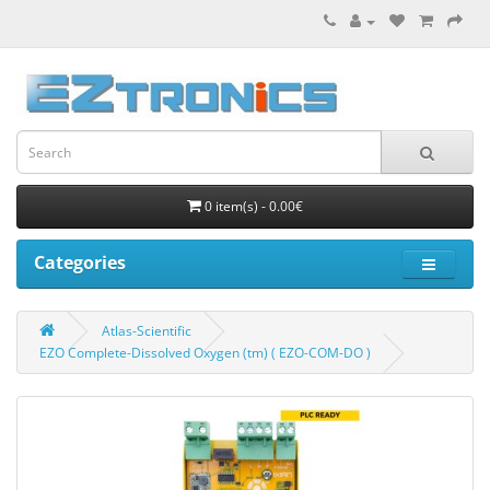
0 item(s) - 0.00€
Categories
Atlas-Scientific
EZO Complete-Dissolved Oxygen (tm) ( EZO-COM-DO )