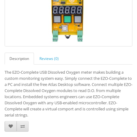
Description
Reviews (0)
The EZO-Complete USB Dissolved Oxygen meter makes building a
custom monitoring system easy. Simply connect the EZO-Complete to
a PC and install the free Atlas Desktop software. Connect multiple EZO-
Complete Dissolved Oxygen modules to read D.O. from multiple
locations. Embedded systems engineers can use EZO-Complete
Dissolved Oxygen with any USB-enabled microcontroller. EZO-
Complete will create a virtual comport and is controlled using simple
serial strings.