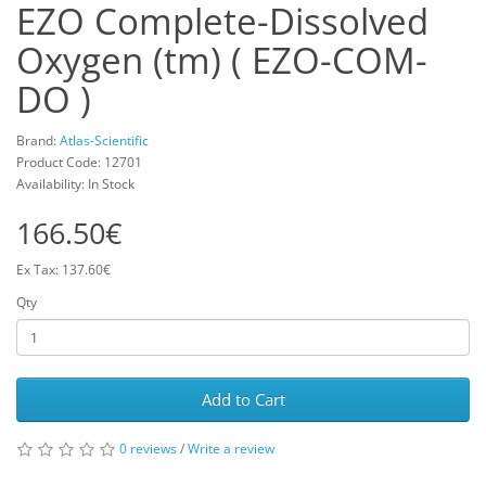
EZO Complete-Dissolved
Oxygen (tm) ( EZO-COM-
DO )
Brand:
Atlas-Scientific
Product Code: 12701
Availability: In Stock
166.50€
Ex Tax: 137.60€
Qty
Add to Cart
0 reviews
/
Write a review